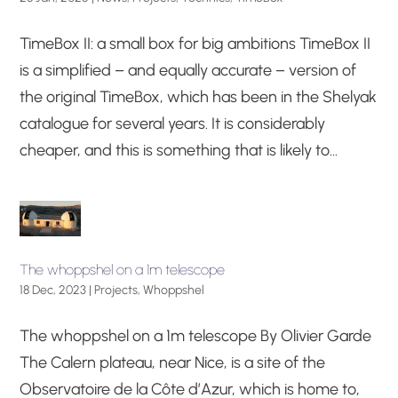
TimeBox II: a small box for big ambitions TimeBox II
is a simplified – and equally accurate – version of
the original TimeBox, which has been in the Shelyak
catalogue for several years. It is considerably
cheaper, and this is something that is likely to...
The whoppshel on a 1m telescope
18 Dec, 2023
|
Projects
,
Whoppshel
The whoppshel on a 1m telescope By Olivier Garde
The Calern plateau, near Nice, is a site of the
Observatoire de la Côte d’Azur, which is home to,