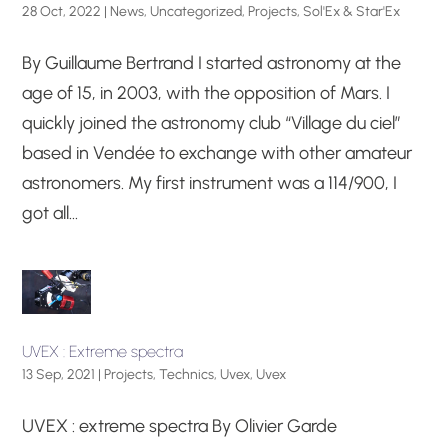
28 Oct, 2022
|
News
,
Uncategorized
,
Projects
,
Sol'Ex & Star'Ex
By Guillaume Bertrand I started astronomy at the
age of 15, in 2003, with the opposition of Mars. I
quickly joined the astronomy club “Village du ciel”
based in Vendée to exchange with other amateur
astronomers. My first instrument was a 114/900, I
got all...
UVEX : Extreme spectra
13 Sep, 2021
|
Projects
,
Technics
,
Uvex
,
Uvex
UVEX : extreme spectra By Olivier Garde