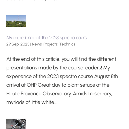
My experience of the 2023 spectro course
29 Sep, 2023
|
News
,
Projects
,
Technics
At the end of this article, you will find the different
presentations made by the course leaders! My
experience of the 2023 spectro course August 8th
arrival at OHP Great day to plant setups at the
Haute Provence Observatory. Amidst rosemary,
myriads of little white...