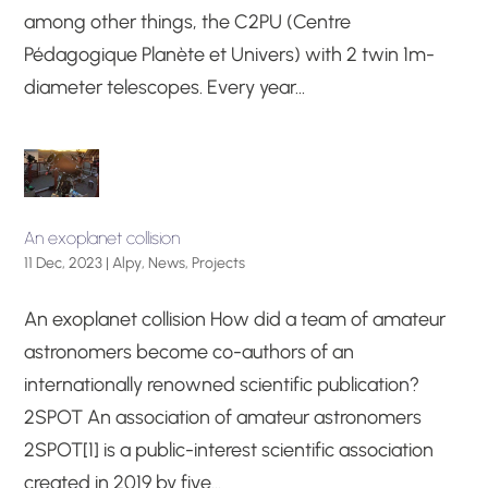
among other things, the C2PU (Centre
Pédagogique Planète et Univers) with 2 twin 1m-
diameter telescopes. Every year...
An exoplanet collision
11 Dec, 2023
|
Alpy
,
News
,
Projects
An exoplanet collision How did a team of amateur
astronomers become co-authors of an
internationally renowned scientific publication?
2SPOT An association of amateur astronomers
2SPOT[1] is a public-interest scientific association
created in 2019 by five...