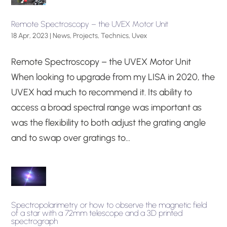
Remote Spectroscopy – the UVEX Motor Unit
18 Apr, 2023
|
News
,
Projects
,
Technics
,
Uvex
Remote Spectroscopy – the UVEX Motor Unit
When looking to upgrade from my LISA in 2020, the
UVEX had much to recommend it. Its ability to
access a broad spectral range was important as
was the flexibility to both adjust the grating angle
and to swap over gratings to...
Spectropolarimetry or how to observe the magnetic field
of a star with a 72mm telescope and a 3D printed
spectrograph