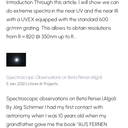
Introduction Through this article, I will show we can
do extreme spectra in the near UV and the near IR
with a UVEX equipped with the standard 600
gr/mm grating. This allows to obtain resolutions
from R = 820 @ 350nm up to R...
Spectroscopic Observations on Beta Persei (Algol)
5 Jan, 2021
|
Lhires III
,
Projects
Spectroscopic observations on Beta Persei (Algol)
By Jörg Schirmer I had my first contact with
astronomy when I was 10 years old when my
grandfather gave me the book “AUS FERNEN