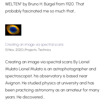
WELTEN” by Bruno H. Bürgel from 1920. That
probably fascinated me so much that...
Creating an image via spectral scans
13 Nov, 2020
|
Projects
,
Technics
Creating an image via spectral scans By Lionel
Mulato Lionel Mulato is an astrophotographer and
spectroscopist, his observatory is based near
Avignon. He studied physics at university and has
been practicing astronomy as an amateur for many
years. He discovered...