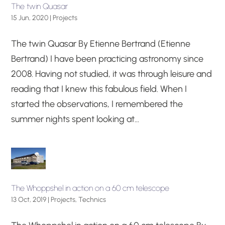
The twin Quasar
15 Jun, 2020
|
Projects
The twin Quasar By Etienne Bertrand (Etienne
Bertrand) I have been practicing astronomy since
2008. Having not studied, it was through leisure and
reading that I knew this fabulous field. When I
started the observations, I remembered the
summer nights spent looking at...
The Whoppshel in action on a 60 cm telescope
13 Oct, 2019
|
Projects
,
Technics