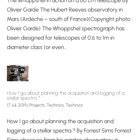
The Whoppshel in action on a 60 cm telescope By
Olivier Garde The Hubert Reeves observatory in
Mars (Ardèche – south of France)(Copyright photo :
Olivier Garde) The Whoppshel spectrograph has
been designed for telescopes of 0.6 to 1m in
diameter class (or even...
How I go about planning the acquisition and logging of a
stellar spectra ?
17 Jul, 2019
|
Projects
,
Technics
,
Technics
How I go about planning the acquisition and
logging of a stellar spectra ? By Forrest Sims Forrest