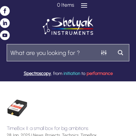
0 Items
Spectroscopy
, from
initiation
to
performance
TimeBox II: a small box for big ambitions
28 Jan, 2025
|
News
,
Projects
,
Technics
,
TimeBox