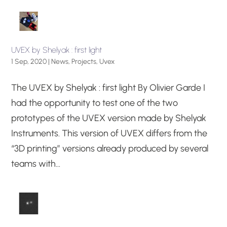
UVEX by Shelyak : first light
1 Sep, 2020
|
News
,
Projects
,
Uvex
The UVEX by Shelyak : first light By Olivier Garde I
had the opportunity to test one of the two
prototypes of the UVEX version made by Shelyak
Instruments. This version of UVEX differs from the
“3D printing” versions already produced by several
teams with...