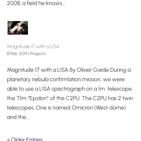
2008, a field he knows...
Magnitude 17 with a LISA
8 Feb, 2019
|
Projects
Magnitude 17 with a LISA By Olivier Garde During a
planetary nebula confirmation mission, we were
able to use a LISA spectrograph on a 1m telescope,
the T1m “Epsilon” of the C2PU. The C2PU has 2 twin
telescopes. One is named Omicron (West dome)
and the...
« Older Entries