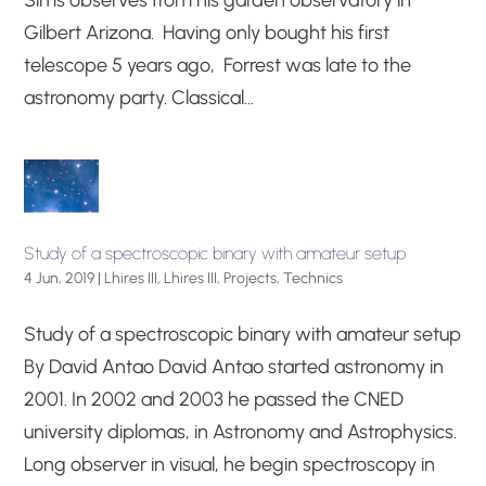
Sims observes from his garden observatory in
Gilbert Arizona. Having only bought his first
telescope 5 years ago, Forrest was late to the
astronomy party. Classical...
Study of a spectroscopic binary with amateur setup
4 Jun, 2019
|
Lhires III
,
Lhires III
,
Projects
,
Technics
Study of a spectroscopic binary with amateur setup
By David Antao David Antao started astronomy in
2001. In 2002 and 2003 he passed the CNED
university diplomas, in Astronomy and Astrophysics.
Long observer in visual, he begin spectroscopy in