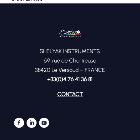
SHELYAK INSTRUMENTS
69, rue de Chartreuse
38420 Le Versoud – FRANCE
+33(0)4 76 41 36 81
CONTACT