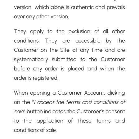
version, which alone is authentic and prevails
over any other version.
They apply to the exclusion of all other
conditions. They are accessible by the
Customer on the Site at any time and are
systematically submitted to the Customer
before any order is placed and when the
order is registered.
When opening a Customer Account, clicking
on the “
I accept the terms and conditions of
sale
” button indicates the Customer’s consent
to the application of these terms and
conditions of sale.