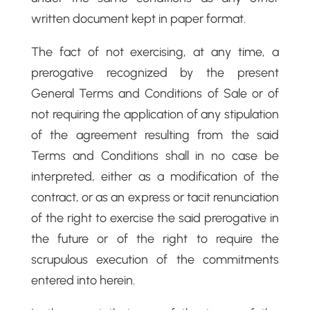
written document kept in paper format.
The fact of not exercising, at any time, a
prerogative recognized by the present
General Terms and Conditions of Sale or of
not requiring the application of any stipulation
of the agreement resulting from the said
Terms and Conditions shall in no case be
interpreted, either as a modification of the
contract, or as an express or tacit renunciation
of the right to exercise the said prerogative in
the future or of the right to require the
scrupulous execution of the commitments
entered into herein.