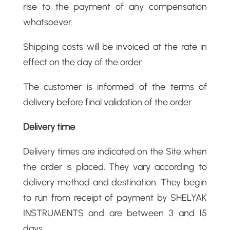
rise to the payment of any compensation
whatsoever.
Shipping costs will be invoiced at the rate in
effect on the day of the order.
The customer is informed of the terms of
delivery before final validation of the order.
Delivery time
Delivery times are indicated on the Site when
the order is placed. They vary according to
delivery method and destination. They begin
to run from receipt of payment by SHELYAK
INSTRUMENTS and are between 3 and 15
days.