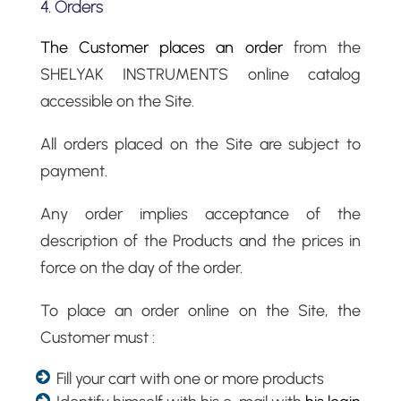
4. Orders
The Customer places an order
from the
SHELYAK INSTRUMENTS online catalog
accessible on the Site.
All orders placed on the Site are subject to
payment.
Any order implies acceptance of the
description of the Products and the prices in
force on the day of the order.
To place an order online on the Site, the
Customer must :
Fill your cart with one or more products