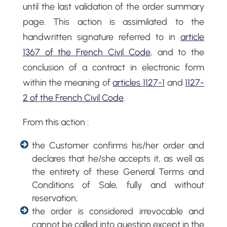
until the last validation of the order summary
page. This action is assimilated to the
handwritten signature referred to in
article
1367 of the French Civil Code
, and to the
conclusion of a contract in electronic form
within the meaning of
articles 1127-1
and
1127-
2 of the French Civil Code
.
From this action :
the Customer confirms his/her order and
declares that he/she accepts it, as well as
the entirety of these General Terms and
Conditions of Sale, fully and without
reservation;
the order is considered irrevocable and
cannot be called into question except in the