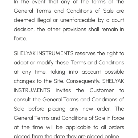
In the event that any of the terms of the
General Terms and Conditions of Sale are
deemed illegal or unenforceable by a court
decision, the other provisions shall remain in
force.
SHELYAK INSTRUMENTS reserves the right to
adapt or modify these Terms and Conditions
at any time, taking into account possible
changes to the Site. Consequently, SHELYAK
INSTRUMENTS invites the Customer to
consult the General Terms and Conditions of
Sale before placing any new order. The
General Terms and Conditions of Sale in force
at the time will be applicable to all orders
placed from the date they are placed online.