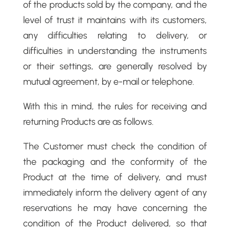
of the products sold by the company, and the
level of trust it maintains with its customers,
any difficulties relating to delivery, or
difficulties in understanding the instruments
or their settings, are generally resolved by
mutual agreement, by e-mail or telephone.
With this in mind, the rules for receiving and
returning Products are as follows.
The Customer must check the condition of
the packaging and the conformity of the
Product at the time of delivery, and must
immediately inform the delivery agent of any
reservations he may have concerning the
condition of the Product delivered, so that