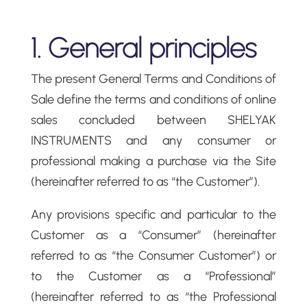
1. General principles
The present General Terms and Conditions of
Sale define the terms and conditions of online
sales concluded between SHELYAK
INSTRUMENTS and any consumer or
professional making a purchase via the Site
(hereinafter referred to as “the Customer”).
Any provisions specific and particular to the
Customer as a “Consumer” (hereinafter
referred to as “the Consumer Customer”) or
to the Customer as a “Professional”
(hereinafter referred to as “the Professional