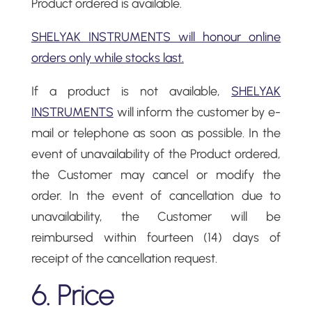
Product ordered is available.
SHELYAK INSTRUMENTS will honour online
orders only while stocks last.
If a product is not available,
SHELYAK
INSTRUMENTS
will inform the customer by e-
mail or telephone as soon as possible. In the
event of unavailability of the Product ordered,
the Customer may cancel or modify the
order. In the event of cancellation due to
unavailability, the Customer will be
reimbursed within fourteen (14) days of
receipt of the cancellation request.
6. Price