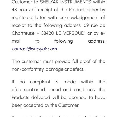
Customer to SHELYAK INSTRUMENTS within
48 hours of receipt of the Product either by
registered letter with acknowledgement of
receipt to the following address: 69 rue de
Chartreuse – 38420 LE VERSOUD, or by e-
mail to
following address:
contact@shelyak.com
The customer must provide full proof of the
non-conformity, damage or defect.
If no complaint is made within the
aforementioned period and conditions, the
Products delivered will be deemed to have
been accepted by the Customer.