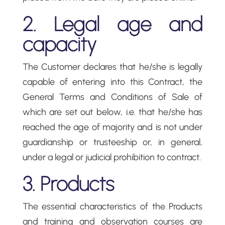
2. Legal age and
capacity
The Customer declares that he/she is legally
capable of entering into this Contract, the
General Terms and Conditions of Sale of
which are set out below, i.e. that he/she has
reached the age of majority and is not under
guardianship or trusteeship or, in general,
under a legal or judicial prohibition to contract.
3. Products
The essential characteristics of the Products
and training and observation courses are