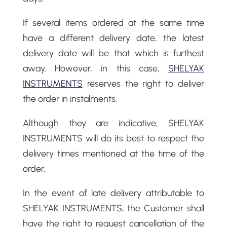
If several items ordered at the same time
have a different delivery date, the latest
delivery date will be that which is furthest
away. However, in this case,
SHELYAK
INSTRUMENTS
reserves the right to deliver
the order in instalments.
Although they are indicative, SHELYAK
INSTRUMENTS will do its best to respect the
delivery times mentioned at the time of the
order.
In the event of late delivery attributable to
SHELYAK INSTRUMENTS, the Customer shall
have the right to request cancellation of the