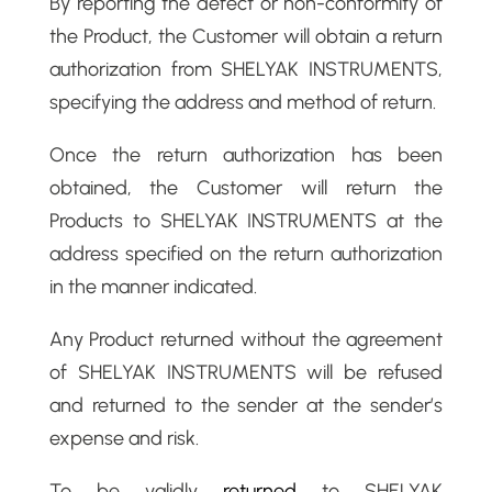
By reporting the defect or non-conformity of
the Product, the Customer will obtain a return
authorization from SHELYAK INSTRUMENTS,
specifying the address and method of return.
Once the return authorization has been
obtained, the Customer will return the
Products to SHELYAK INSTRUMENTS at the
address specified on the return authorization
in the manner indicated.
Any Product returned without the agreement
of SHELYAK INSTRUMENTS will be refused
and returned to the sender at the sender’s
expense and risk.
To be validly
returned
to SHELYAK