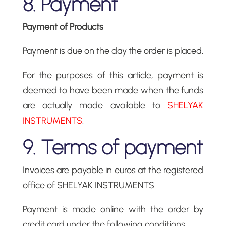
8. Payment
Payment of Products
Payment is due on the day the order is placed.
For the purposes of this article, payment is
deemed to have been made when the funds
are actually made available to
SHELYAK
INSTRUMENTS
.
9. Terms of payment
Invoices are payable in euros at the registered
office of SHELYAK INSTRUMENTS.
Payment is made online with the order by
credit card under the following conditions.