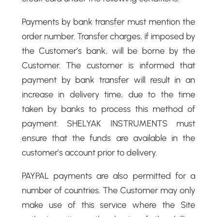
Payments by bank transfer must mention the
order number. Transfer charges, if imposed by
the Customer’s bank, will be borne by the
Customer. The customer is informed that
payment by bank transfer will result in an
increase in delivery time, due to the time
taken by banks to process this method of
payment. SHELYAK INSTRUMENTS must
ensure that the funds are available in the
customer’s account prior to delivery.
PAYPAL payments are also permitted for a
number of countries. The Customer may only
make use of this service where the Site