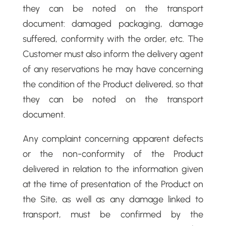
they can be noted on the transport
document: damaged packaging, damage
suffered, conformity with the order, etc. The
Customer must also inform the delivery agent
of any reservations he may have concerning
the condition of the Product delivered, so that
they can be noted on the transport
document.
Any complaint concerning apparent defects
or the non-conformity of the Product
delivered in relation to the information given
at the time of presentation of the Product on
the Site, as well as any damage linked to
transport, must be confirmed by the