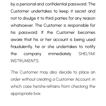
by a personal and confidential password. The
Customer undertakes to keep it secret and
not to divulge it to third parties for any reason
whatsoever. The Customer is responsible for
his password. If the Customer becomes
aware that his or her account is being used
fraudulently, he or she undertakes to notify
the company immediately.
SHELYAK
INSTRUMENTS.
The Customer may also decide to place an
order without creating a Customer Account, in
which case he/she refrains from checking the
appropriate box.