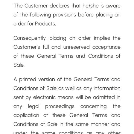
The Customer declares that he/she is aware
of the following provisions before placing an
order for Products.
Consequently, placing an order implies the
Customer’s full and unreserved acceptance
of these General Terms and Conditions of
Sale.
A printed version of the General Terms and
Conditions of Sale as well as any information
sent by electronic means will be admitted in
any legal proceedings concerning the
application of these General Terms and
Conditions of Sale in the same manner and
under the same conditions as any other