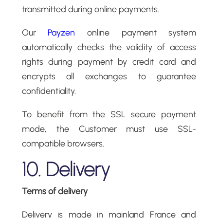
transmitted during online payments.
Our
Payzen
online payment system
automatically checks the validity of access
rights during payment by credit card and
encrypts all exchanges to guarantee
confidentiality.
To benefit from the SSL secure payment
mode, the Customer must use SSL-
compatible browsers.
10. Delivery
Terms of delivery
Delivery is made in mainland France and