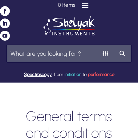
0 Items
Spectroscopy
, from
initiation
to
performance
General terms
and conditions