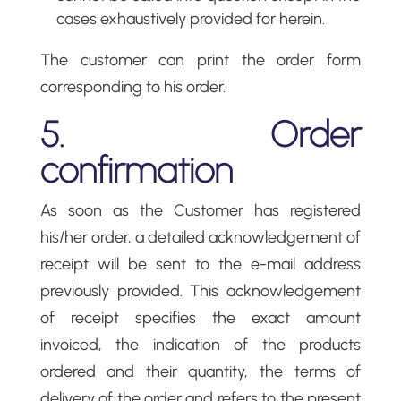
cases exhaustively provided for herein.
The customer can print the order form
corresponding to his order.
5. Order
confirmation
As soon as the Customer has registered
his/her order, a detailed acknowledgement of
receipt will be sent to the e-mail address
previously provided. This acknowledgement
of receipt specifies the exact amount
invoiced, the indication of the products
ordered and their quantity, the terms of
delivery of the order and refers to the present