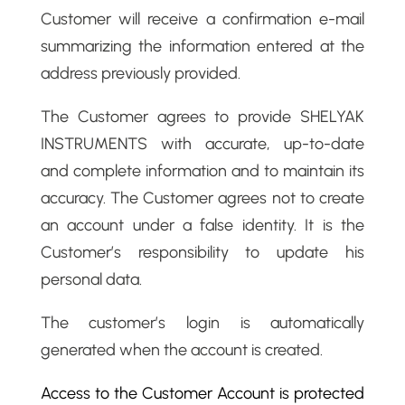
Customer will receive a confirmation e-mail
summarizing the information entered at the
address previously provided.
The Customer agrees to provide SHELYAK
INSTRUMENTS with accurate, up-to-date
and complete information and to maintain its
accuracy. The Customer agrees not to create
an account under a false identity. It is the
Customer’s responsibility to update his
personal data.
The customer’s login is automatically
generated when the account is created.
Access to the Customer Account is protected