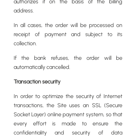
authorizes it on the basis of the billing
address.
In all cases, the order will be processed on
receipt of payment and subject to its
collection.
If the bank refuses, the order will be
automatically cancelled.
Transaction security
In order to optimize the security of Internet
transactions, the Site uses an SSL (Secure
Socket Layer) online payment system, so that
every effort is made to ensure the
confidentiality and security of data