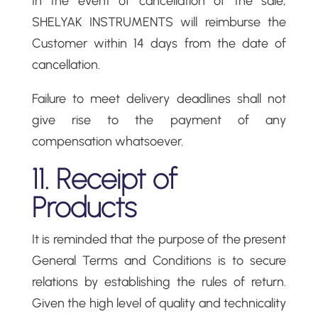
In the event of cancellation of the sale,
SHELYAK INSTRUMENTS will reimburse the
Customer within 14 days from the date of
cancellation.
Failure to meet delivery deadlines shall not
give rise to the payment of any
compensation whatsoever.
11. Receipt of
Products
It is reminded that the purpose of the present
General Terms and Conditions is to secure
relations by establishing the rules of return.
Given the high level of quality and technicality