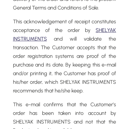
General Terms and Conditions of Sale.
This acknowledgement of receipt constitutes
acceptance of the order by
SHELYAK
INSTRUMENTS
and will validate the
transaction. The Customer accepts that the
order registration systems are proof of the
purchase and its date. By keeping this e-mail
and/or printing it, the Customer has proof of
his/her order, which SHELYAK INSTRUMENTS
recommends that he/she keep.
This e-mail confirms that the Customer’s
order has been taken into account by
SHELYAK INSTRUMENTS and not that the