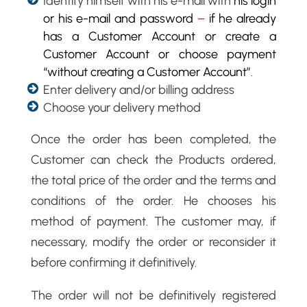
Identify himself with his e-mail with
his login
or his e-mail and password
–
if he already
has a Customer Account or create a
Customer Account or choose payment
“without creating a Customer Account”
.
Enter delivery and/or billing address
Choose your delivery method
Once the order has been completed, the
Customer can check the Products ordered,
the total price of the order and the terms and
conditions of the order. He chooses his
method of payment. The customer may, if
necessary, modify the order or reconsider it
before confirming it definitively.
The order will not be definitively registered