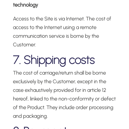
technology
Access to the Site is via Internet.
The cost of
access to the Internet using a remote
communication service is borne by the
Customer.
7. Shipping costs
The cost of carriage/return shall be borne
exclusively by the Customer, except in the
case exhaustively provided for in article 12
hereof, linked to the non-conformity or defect
of the Product. They include order processing
and packaging.