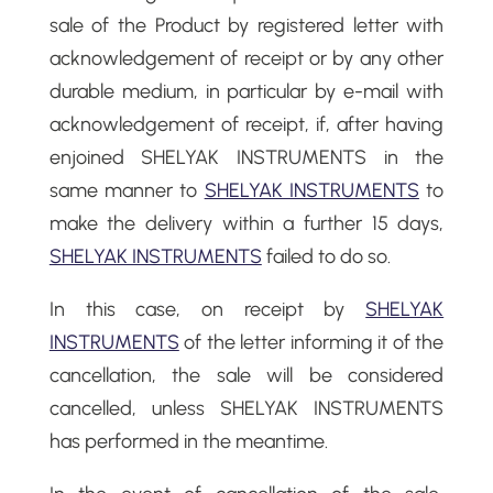
sale of the Product by registered letter with
acknowledgement of receipt or by any other
durable medium, in particular by e-mail with
acknowledgement of receipt, if, after having
enjoined SHELYAK INSTRUMENTS in the
same manner to
SHELYAK INSTRUMENTS
to
make the delivery within a further 15 days,
SHELYAK INSTRUMENTS
failed to do so.
In this case, on receipt by
SHELYAK
INSTRUMENTS
of the letter informing it of the
cancellation, the sale will be considered
cancelled, unless SHELYAK INSTRUMENTS
has performed in the meantime.