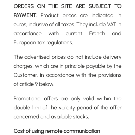
ORDERS ON THE SITE ARE SUBJECT TO
PAYMENT.
Product prices are indicated in
euros, inclusive of all taxes. They include VAT in
accordance with current French and
European tax regulations.
The advertised prices do not include delivery
charges, which are in principle payable by the
Customer, in accordance with the provisions
of article 9 below.
Promotional offers are only valid within the
double limit of the validity period of the offer
concerned and available stocks.
Cost of using remote communication