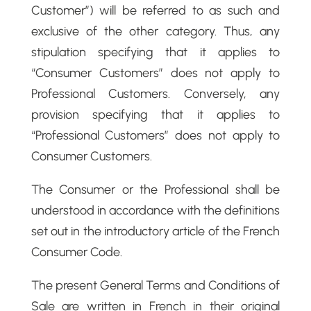
Customer”) will be referred to as such and
exclusive of the other category. Thus, any
stipulation specifying that it applies to
“Consumer Customers” does not apply to
Professional Customers. Conversely, any
provision specifying that it applies to
“Professional Customers” does not apply to
Consumer Customers.
The Consumer or the Professional shall be
understood in accordance with the definitions
set out in the introductory article of the French
Consumer Code.
The present General Terms and Conditions of
Sale are written in French in their original