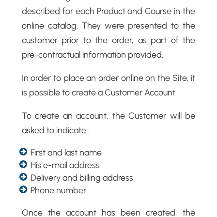
described for each Product and Course in the
online catalog. They were presented to the
customer prior to the order, as part of the
pre-contractual information provided.
In order to place an order online on the Site, it
is possible to create a Customer Account.
To create an account, the Customer will be
asked to indicate
:
First and last name
His e-mail address
Delivery and billing address
Phone number
Once the account has been created, the