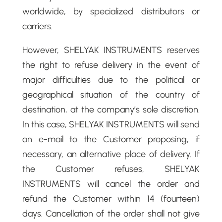
worldwide, by specialized distributors or
carriers.
However, SHELYAK INSTRUMENTS reserves
the right to refuse delivery in the event of
major difficulties due to the political or
geographical situation of the country of
destination, at the company’s sole discretion.
In this case, SHELYAK INSTRUMENTS will send
an e-mail to the Customer proposing, if
necessary, an alternative place of delivery. If
the Customer refuses, SHELYAK
INSTRUMENTS will cancel the order and
refund the Customer within 14 (fourteen)
days. Cancellation of the order shall not give