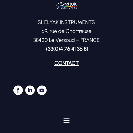
SHELYAK INSTRUMENTS
69, rue de Chartreuse
38420 Le Versoud – FRANCE
+33(0)4 76 41 36 81
CONTACT