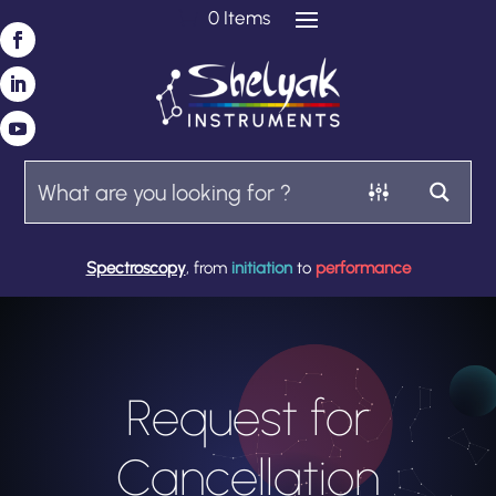
0 Items
Spectroscopy
, from
initiation
to
performance
Request for
Cancellation