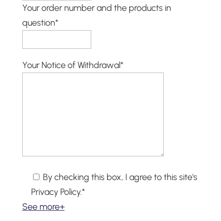
Your order number and the products in
question*
Your Notice of Withdrawal*
By checking this box, I agree to this site's
Privacy Policy.*
See more+