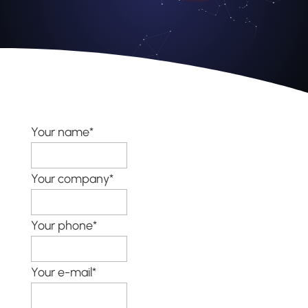
Your name*
Your company*
Your phone*
Your e-mail*