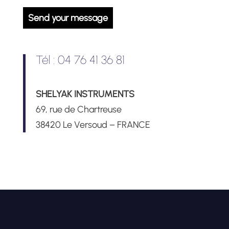
Tél : 04 76 41 36 81
SHELYAK INSTRUMENTS
69, rue de Chartreuse
38420 Le Versoud – FRANCE