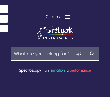
0 Items
Spectroscopy
, from
initiation
to
performance