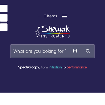
0 Items
Spectroscopy
, from
initiation
to
performance