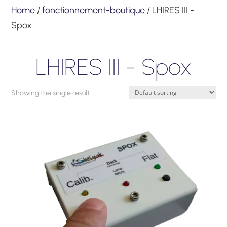
Home
/
fonctionnement-boutique
/ LHIRES III -
Spox
LHIRES III - Spox
Showing the single result