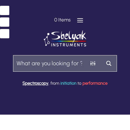
0 Items
Spectroscopy
, from
initiation
to
performance