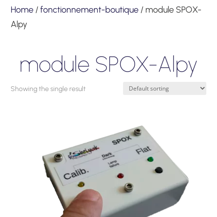
Home
/
fonctionnement-boutique
/ module SPOX-
Alpy
module SPOX-Alpy
Showing the single result