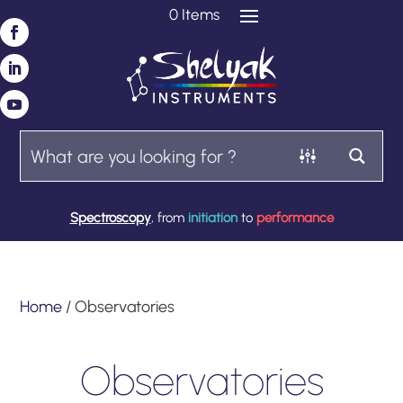
0 Items
Spectroscopy
, from
initiation
to
performance
Home
/ Observatories
Observatories