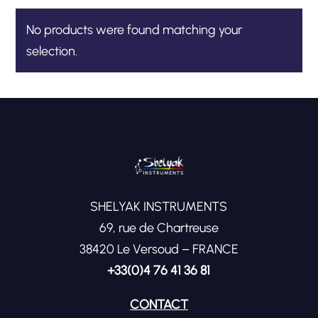
No products were found matching your
selection.
SHELYAK INSTRUMENTS
69, rue de Chartreuse
38420 Le Versoud – FRANCE
+33(0)4 76 41 36 81
CONTACT