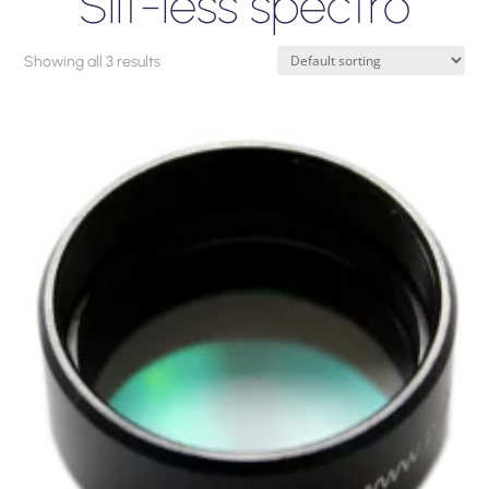
Slit-less spectro
Showing all 3 results