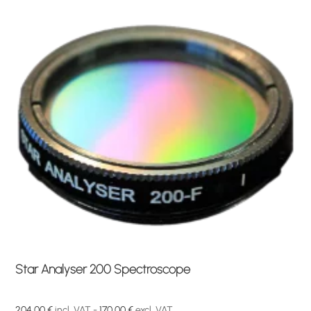
Star Analyser 200 Spectroscope
204,00
€
incl. VAT -
170,00
€
excl. VAT