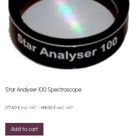
Star Analyser 100 Spectroscope
177,60
€
incl. VAT -
148,00
€
excl. VAT
Add to cart