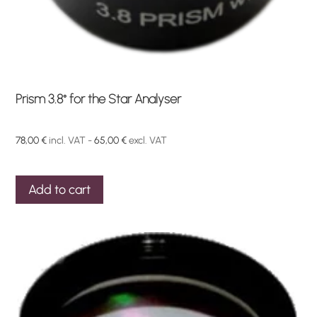
Prism 3.8° for the Star Analyser
78,00
€
incl. VAT -
65,00
€
excl. VAT
Add to cart