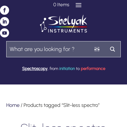
0 Items
Spectroscopy
, from
initiation
to
performance
Home
/ Products tagged “Slit-less spectro”