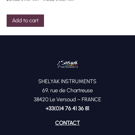
Add to cart
SHELYAK INSTRUMENTS
69, rue de Chartreuse
38420 Le Versoud – FRANCE
+33(0)4 76 41 36 81
CONTACT