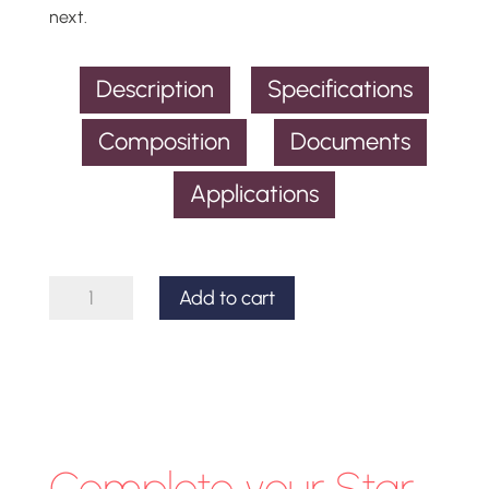
next.
Description
Specifications
Composition
Documents
Applications
Star
Add to cart
Analyser
100
Spectroscope
quantity
Complete your Star