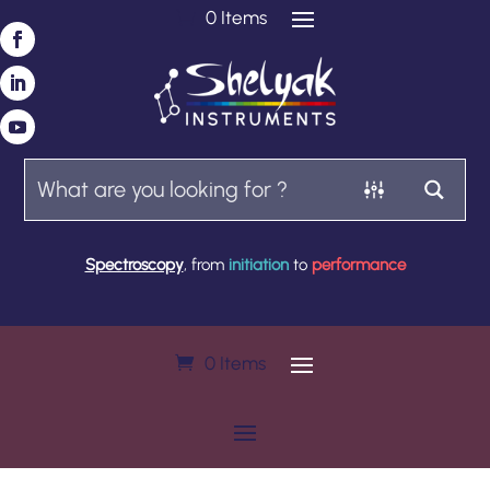
0 Items
Spectroscopy
, from
initiation
to
performance
0 Items