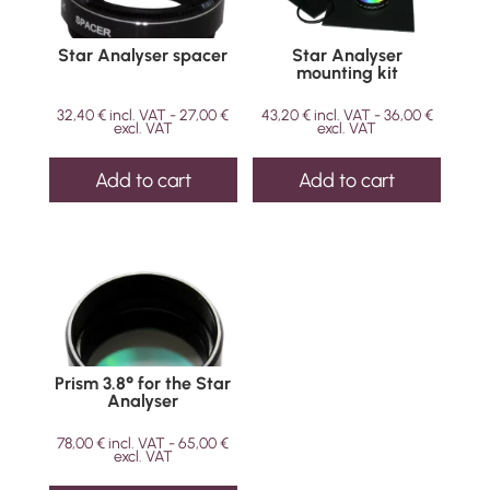
Star Analyser spacer
Star Analyser
mounting kit
32,40
€
incl. VAT -
27,00
€
43,20
€
incl. VAT -
36,00
€
excl. VAT
excl. VAT
Add to cart
Add to cart
Prism 3.8° for the Star
Analyser
78,00
€
incl. VAT -
65,00
€
excl. VAT