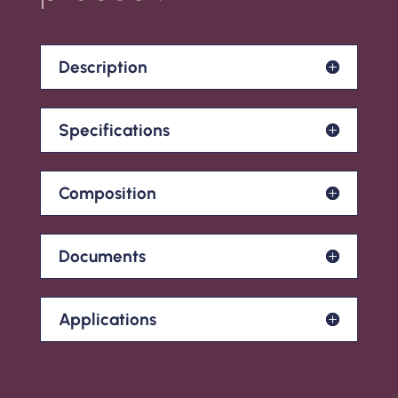
Description
Specifications
Composition
Documents
Applications