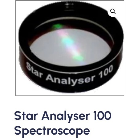
Star Analyser 100
Spectroscope