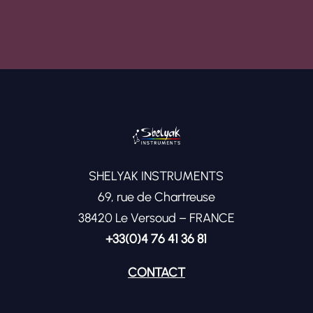
SHELYAK INSTRUMENTS
69, rue de Chartreuse
38420 Le Versoud – FRANCE
+33(0)4 76 41 36 81
CONTACT