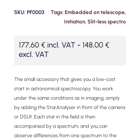
SKU:
PF0003
Tags:
Embedded on telescope
,
Initiation
,
Slit-less spectro
177,60
€
incl. VAT -
148,00
€
excl. VAT
The small accessory that gives you a low-cost
start in astronomical spectroscopy. You work
under the same conditions as in imaging, simply
by adding the StarAnalyser in front of the camera
or DSLR. Each star in the field is then
accompanied by a spectrum, and you can
observe differences from one spectrum to the