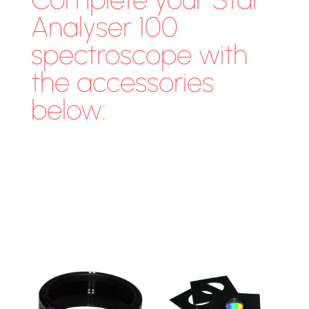
Analyser 100
spectroscope with
the accessories
below: