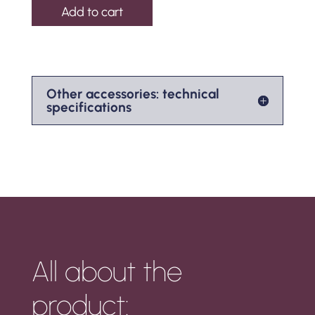
Add to cart
Other accessories: technical
specifications
All about the
product: