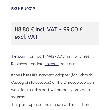
SKU:
PU0019
118,80
€
incl. VAT -
99,00
€
excl. VAT
T-mount
front part (M42x0.75mm) for Lhires III.
Replaces standard
Lhires III
front part.
If the Lhires III’s standard adapter (for Schmidt-
Cassegrain telescopes) or the 2″ nosepiece don’t
work for you, this part will probably provide a
solution!
This part replaces the standard Lhires III front