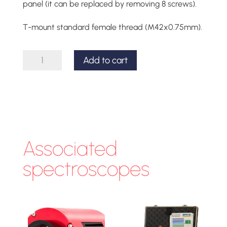
panel (it can be replaced by removing 8 screws).
T-mount standard female thread (M42x0.75mm).
T-
Add to cart
mount
front
part
for
the
Associated
Lhires
spectroscopes
III
quantity