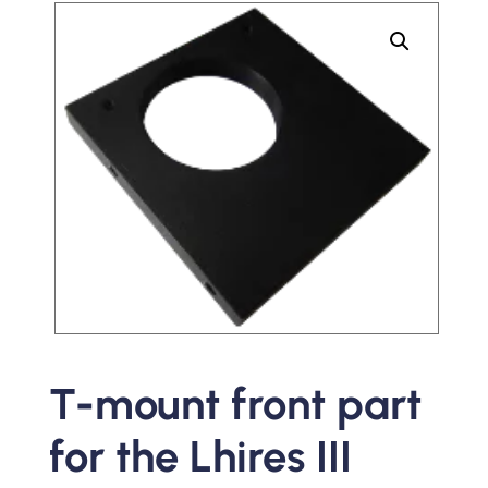
T-mount front part
for the Lhires III