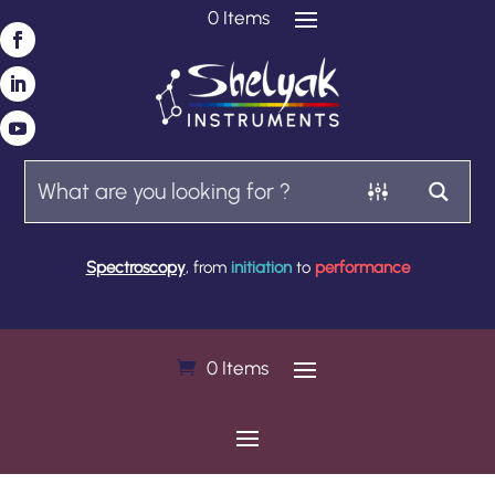
0 Items
Spectroscopy
, from
initiation
to
performance
0 Items