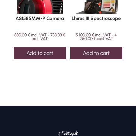
ASI585MM-P Camera
Lhires III Spectroscope
880,00
€
incl. VAT -
733,33
€
5 100,00
€
incl. VAT -
4
excl. VAT
250,00
€
excl. VAT
Add to cart
Add to cart