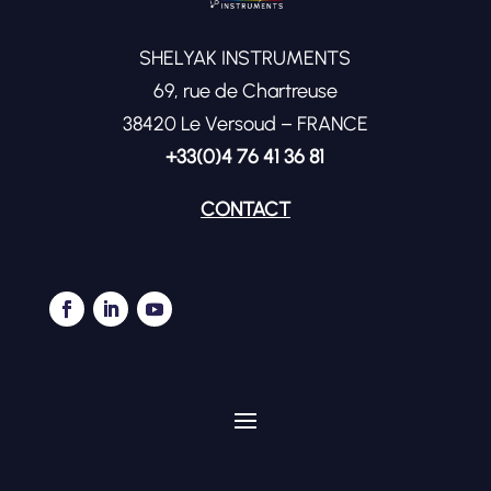
SHELYAK INSTRUMENTS
69, rue de Chartreuse
38420 Le Versoud – FRANCE
+33(0)4 76 41 36 81
CONTACT