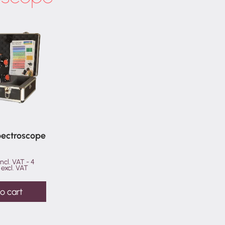
(camera
with
25mm
backfocus)
quantity
Spectroscope
incl. VAT -
4
excl. VAT
o cart