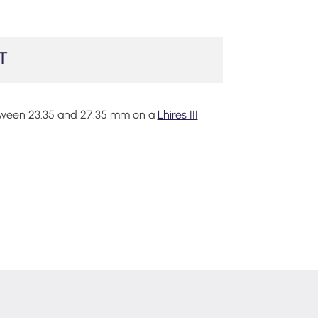
T
tween 23.35 and 27.35 mm on a
Lhires III