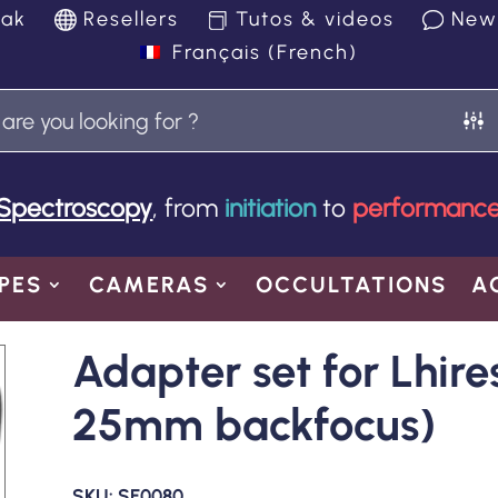
yak
Resellers
Tutos & videos
New
Français
(
French
)
Spectroscopy
, from
initiation
to
performanc
PES
CAMERAS
OCCULTATIONS
A
Adapter set for Lhire
25mm backfocus)
SKU:
SE0080