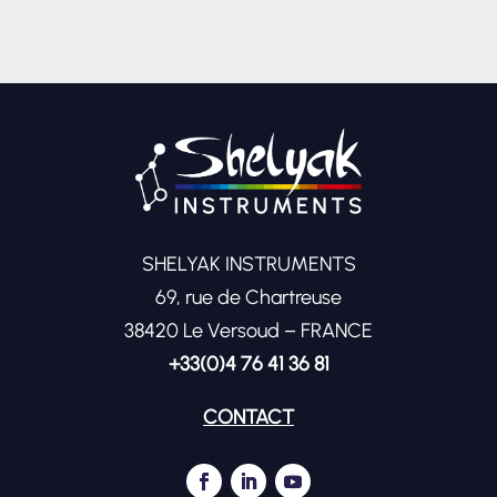
SHELYAK INSTRUMENTS
69, rue de Chartreuse
38420 Le Versoud – FRANCE
+33(0)4 76 41 36 81
CONTACT