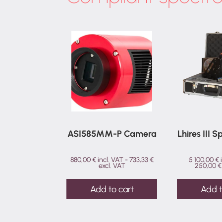
ASI585MM-P Camera
Lhires III 
880,00
€
incl. VAT -
733,33
€
5 100,00
€
excl. VAT
250,00
€
Add to cart
Add t