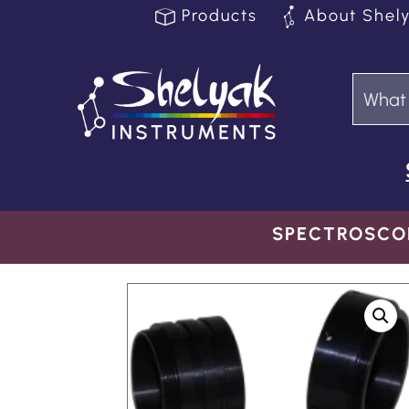
Products
About Shel
SPECTROSCO