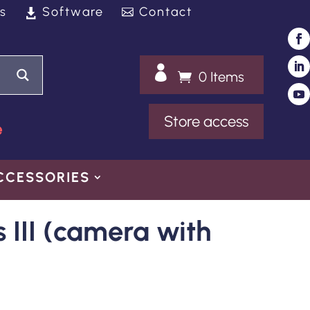
s
Software
Contact

0 Items
Store access
e
CCESSORIES
s III (camera with