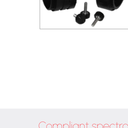
Compliant spectr