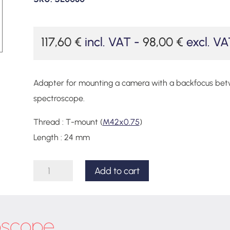
117,60
€
incl. VAT -
98,00
€
excl. VA
Adapter for mounting a camera with a backfocus be
spectroscope.
Thread : T-mount (
M42x0.75
)
Length : 24 mm
Adapter
Add to cart
set
for
Lhires
oscope
III