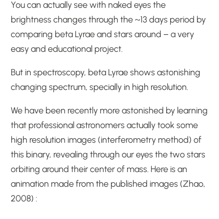
You can actually see with naked eyes the
brightness changes through the ~13 days period by
comparing beta Lyrae and stars around – a very
easy and educational project.
But in spectroscopy, beta Lyrae shows astonishing
changing spectrum, specially in high resolution.
We have been recently more astonished by learning
that professional astronomers actually took some
high resolution images (interferometry method) of
this binary, revealing through our eyes the two stars
orbiting around their center of mass. Here is an
animation made from the published images (Zhao,
2008) :