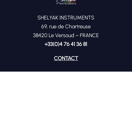
SHELYAK INSTRUMENTS
69, rue de Chartreuse
38420 Le Versoud – FRANCE
+33(0)4 76 41 36 81
CONTACT