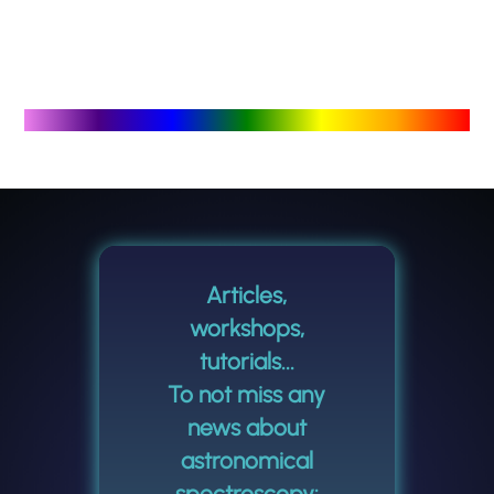
Articles,
workshops,
tutorials...
To not miss any
news about
astronomical
spectroscopy: