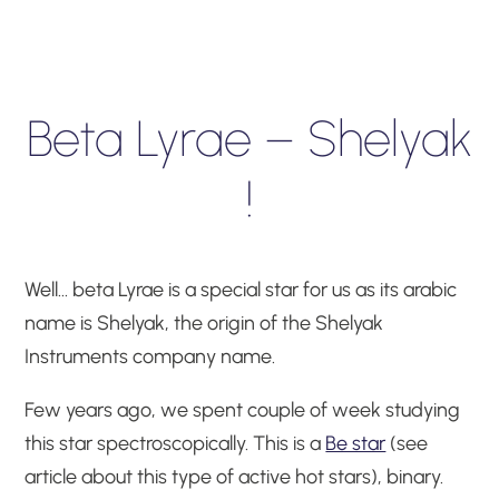
Beta Lyrae – Shelyak
!
Well… beta Lyrae is a special star for us as its arabic
name is Shelyak, the origin of the Shelyak
Instruments company name.
Few years ago, we spent couple of week studying
this star spectroscopically. This is a
Be star
(see
article about this type of active hot stars), binary.