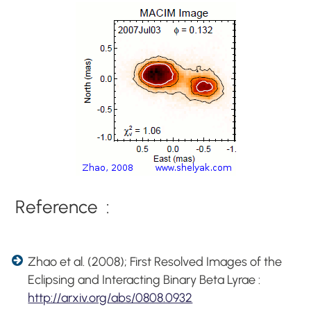
Reference :
Zhao et al. (2008); First Resolved Images of the
Eclipsing and Interacting Binary Beta Lyrae :
http://arxiv.org/abs/0808.0932