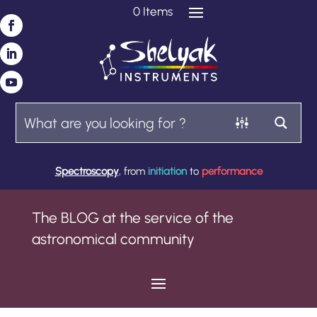
0 Items
Spectroscopy
, from
initiation
to
performance
The BLOG at the service of the
astronomical community