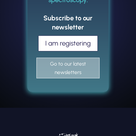
Subscribe to our
newsletter
I am registering
Go to our latest
newsletters