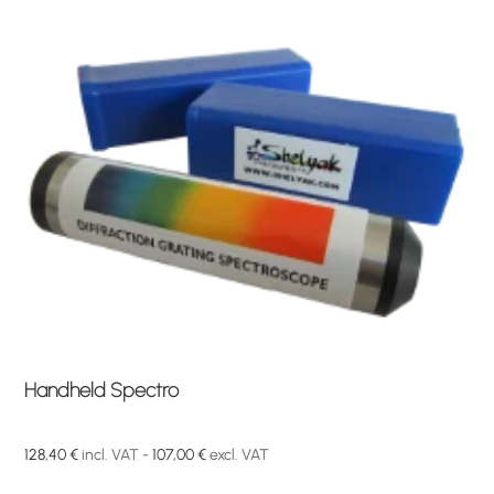
Handheld Spectro
128,40
€
incl. VAT -
107,00
€
excl. VAT