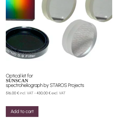
Optical kit for
SUNSCAN
spectroheliograph by STAROS Projects
516,00
€
incl. VAT -
430,00
€
excl. VAT
Add to cart