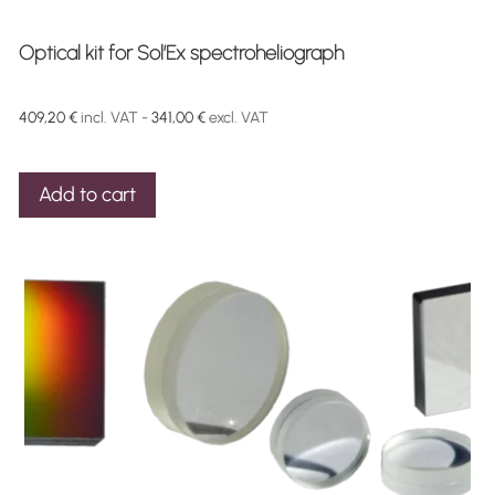
Optical kit for Sol’Ex spectroheliograph
409,20
€
incl. VAT -
341,00
€
excl. VAT
Add to cart