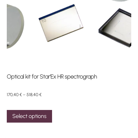
Optical kit for Star’Ex HR spectrograph
Price
170,40
€
–
518,40
€
range:
This
170,40 €
Select options
through
product
518,40 €
has
multiple