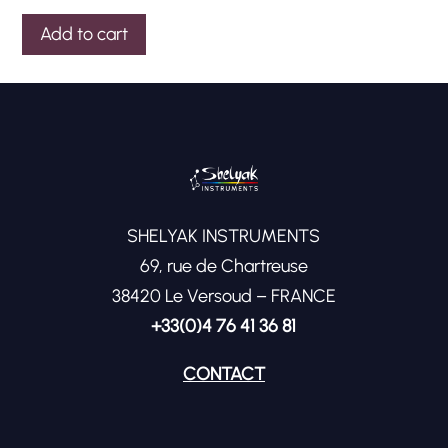
Add to cart
SHELYAK INSTRUMENTS
69, rue de Chartreuse
38420 Le Versoud – FRANCE
+33(0)4 76 41 36 81
CONTACT