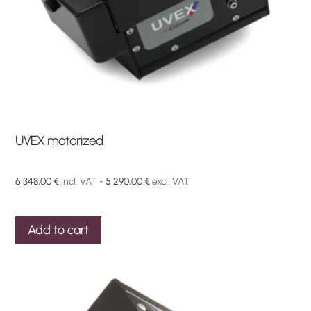
product
page
UVEX motorized
6 348,00
€
incl. VAT -
5 290,00
€
excl. VAT
Add to cart