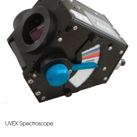
UVEX Spectroscope