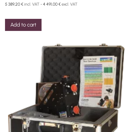
5 389,20
€
incl. VAT -
4 491,00
€
excl. VAT
Add to cart