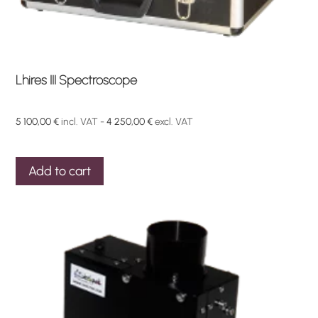
Lhires III Spectroscope
5 100,00
€
incl. VAT -
4 250,00
€
excl. VAT
Add to cart