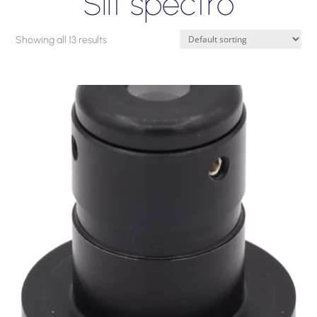
Slit spectro
Showing all 13 results