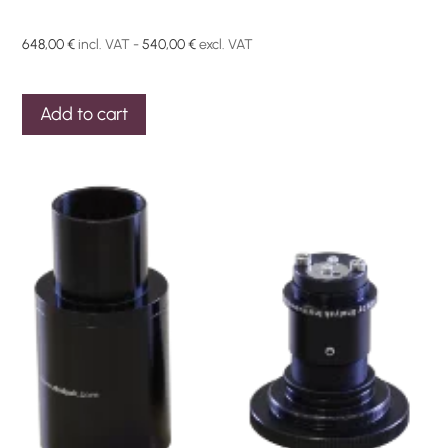
648,00
€
incl. VAT -
540,00
€
excl. VAT
Add to cart