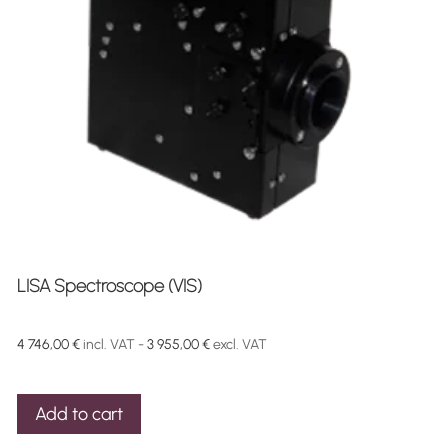
LISA Spectroscope (VIS)
4 746,00
€
incl. VAT -
3 955,00
€
excl. VAT
Add to cart