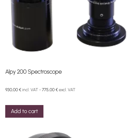
Alpy 200 Spectroscope
930,00
€
incl. VAT -
775,00
€
excl. VAT
Add to cart