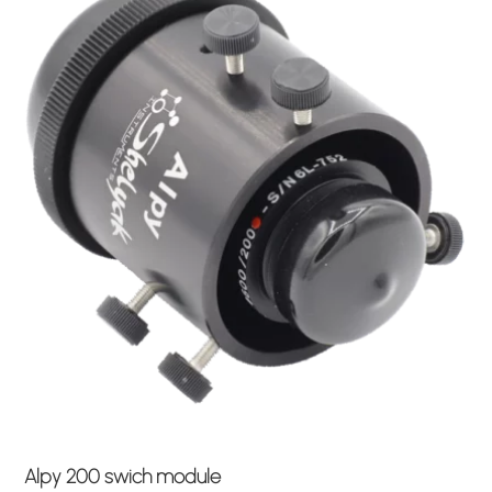
Alpy 200 swich module