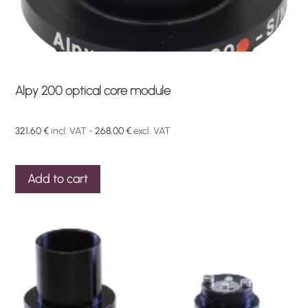
Alpy 200 optical core module
321,60
€
incl. VAT -
268,00
€
excl. VAT
Add to cart