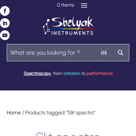
0 Items
Spectroscopy
, from
initiation
to
performance
Home
/ Products tagged “Slit spectro”