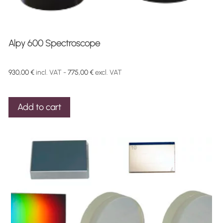
Alpy 600 Spectroscope
930,00
€
incl. VAT -
775,00
€
excl. VAT
Add to cart