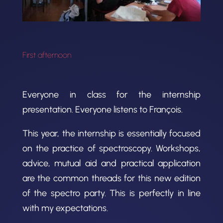
First afternoon
Everyone in class for the internship
presentation. Everyone listens to François.
This year, the internship is essentially focused
on the practice of spectroscopy. Workshops,
advice, mutual aid and practical application
are the common threads for this new edition
of the spectro party. This is perfectly in line
with my expectations.