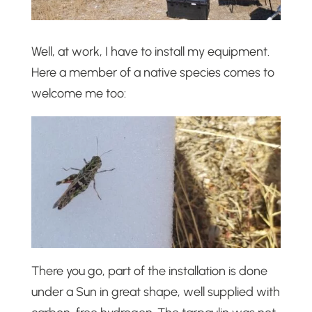
Well, at work, I have to install my equipment.
Here a member of a native species comes to
welcome me too:
There you go, part of the installation is done
under a Sun in great shape, well supplied with