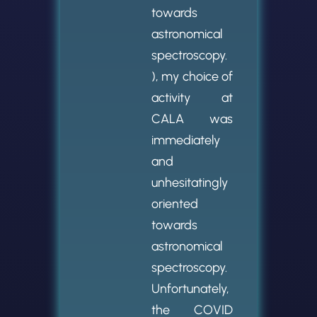
towards
astronomical
spectroscopy.
), my choice of
activity at
CALA was
immediately
and
unhesitatingly
oriented
towards
astronomical
spectroscopy.
Unfortunately,
the COVID