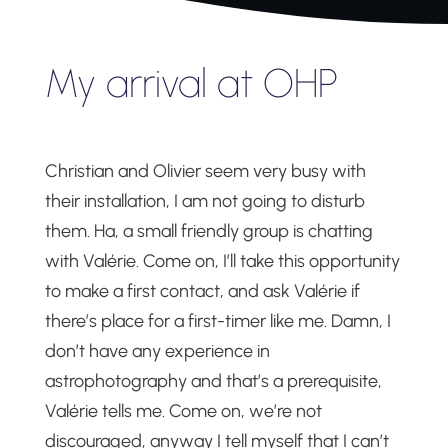
My arrival at OHP
Christian and Olivier seem very busy with
their installation, I am not going to disturb
them. Ha, a small friendly group is chatting
with Valérie. Come on, I’ll take this opportunity
to make a first contact, and ask Valérie if
there’s place for a first-timer like me. Damn, I
don’t have any experience in
astrophotography and that’s a prerequisite,
Valérie tells me. Come on, we’re not
discouraged, anyway I tell myself that I can’t