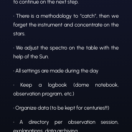
to continue on the next step.
• There is a methodology to “catch”, then we
forget the instrument and concentrate on the
stars.
• We adjust the spectro on the table with the
help of the Sun.
• All settings are made during the day
• Keep a logbook (dome notebook,
observation program, etc.)
• Organize data (to be kept for centuries!!!)
• A directory per observation session,
explanations, data archiving