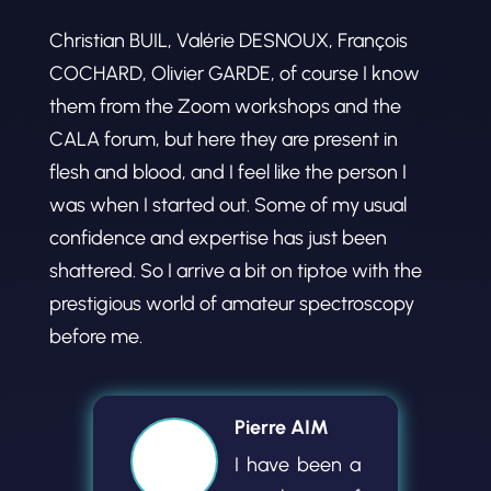
Christian BUIL, Valérie DESNOUX, François
COCHARD, Olivier GARDE, of course I know
them from the Zoom workshops and the
CALA forum, but here they are present in
flesh and blood, and I feel like the person I
was when I started out. Some of my usual
confidence and expertise has just been
shattered. So I arrive a bit on tiptoe with the
prestigious world of amateur spectroscopy
before me.
Pierre AIM
I have been a