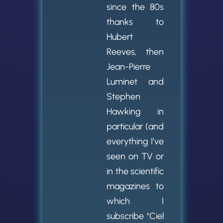
since the 80s
thanks to
Hubert
Reeves, then
Jean-Pierre
Luminet and
Stephen
Hawking in
particular (and
everything I’ve
seen on TV or
in the scientific
magazines to
which I
subscribe “Ciel