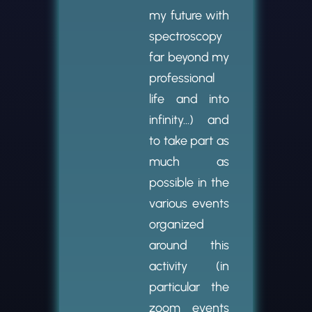
my future with
spectroscopy
far beyond my
professional
life and into
infinity…) and
to take part as
much as
possible in the
various events
organized
around this
activity (in
particular the
zoom events