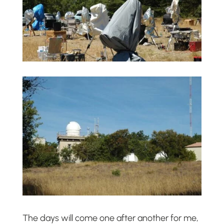
The days will come one after another for me,