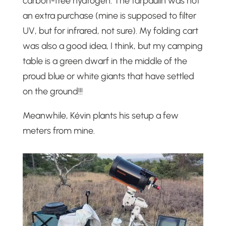
carbon-free hydrogen. The tarpaulin was not
an extra purchase (mine is supposed to filter
UV, but for infrared, not sure). My folding cart
was also a good idea, I think, but my camping
table is a green dwarf in the middle of the
proud blue or white giants that have settled
on the ground!!!
Meanwhile, Kévin plants his setup a few
meters from mine.