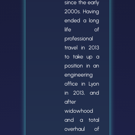
since the early
2000s. Having
ended a long
life of
professional
travel in 2013
to take up a
position in an
engineering
office in Lyon
in 2013, and
after
widowhood
and a total
overhaul of