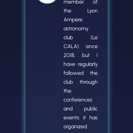
member of
the Lyon
Ampère
astronomy
club (Le
CALA) since
2018, but I
have regularly
followed the
club through
the
conferences
and public
events it has
organized