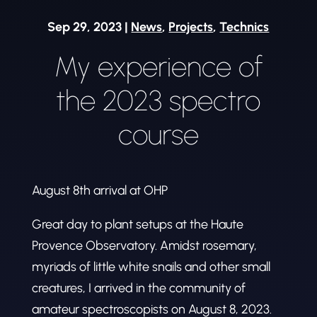
Sep 29, 2023
|
News
,
Projects
,
Technics
My experience of
the 2023 spectro
course
August 8th arrival at OHP
Great day to plant setups at the Haute
Provence Observatory. Amidst rosemary,
myriads of little white snails and other small
creatures, I arrived in the community of
amateur spectroscopists on August 8, 2023.