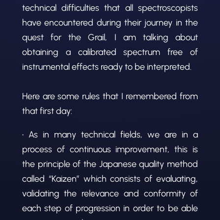
technical difficulties that all spectroscopists
have encountered during their journey in the
quest for the Grail, I am talking about
obtaining a calibrated spectrum free of
instrumental effects ready to be interpreted.
Here are some rules that I remembered from
that first day:
• As in many technical fields, we are in a
process of continuous improvement, this is
the principle of the Japanese quality method
called “Kaizen” which consists of evaluating,
validating the relevance and conformity of
each step of progression in order to be able