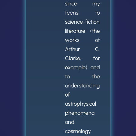
since my
teens to
science-fiction
literature (the
works of
Arthur C.
Clarke, for
example) and
to the
understanding
of
astrophysical
phenomena
and
cosmology