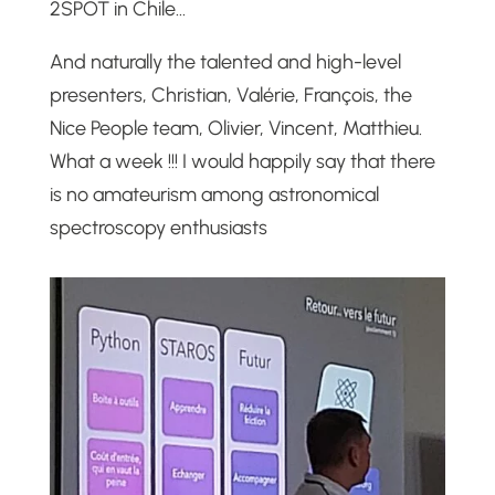
2SPOT in Chile…
And naturally the talented and high-level
presenters, Christian, Valérie, François, the
Nice People team, Olivier, Vincent, Matthieu.
What a week !!! I would happily say that there
is no amateurism among astronomical
spectroscopy enthusiasts