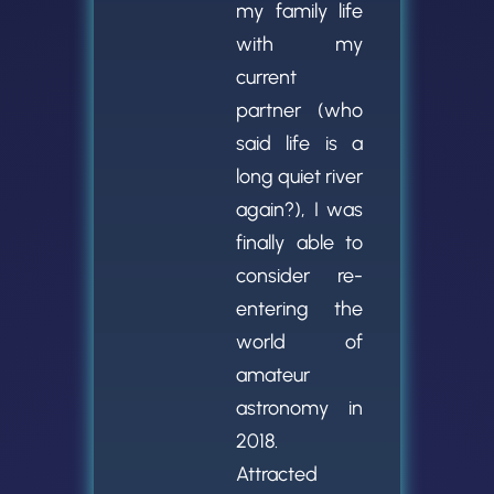
my family life
with my
current
partner (who
said life is a
long quiet river
again?), I was
finally able to
consider re-
entering the
world of
amateur
astronomy in
2018.
Attracted