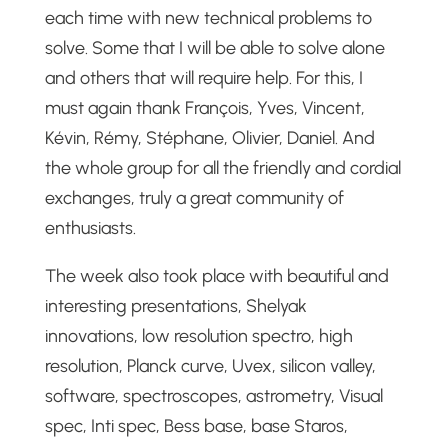
each time with new technical problems to
solve. Some that I will be able to solve alone
and others that will require help. For this, I
must again thank François, Yves, Vincent,
Kévin, Rémy, Stéphane, Olivier, Daniel. And
the whole group for all the friendly and cordial
exchanges, truly a great community of
enthusiasts.
The week also took place with beautiful and
interesting presentations, Shelyak
innovations, low resolution spectro, high
resolution, Planck curve, Uvex, silicon valley,
software, spectroscopes, astrometry, Visual
spec, Inti spec, Bess base, base Staros,