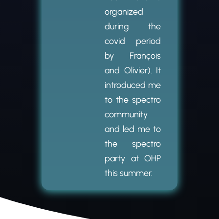
organized
during the
covid period
by François
and Olivier). It
introduced me
to the spectro
community
and led me to
the spectro
party at OHP
this summer.