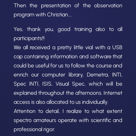
Then the presentation of the observation
program with Christian….
Yes, thank you, good training also to all
participants!!!
We all received a pretty little vial with a USB
cap containing information and software that
could be useful for us to follow the course and
enrich our computer library, Demetra, INTI,
Spec INTI, ISIS, Visual Spec, which will be
explained throughout the afternoons. Internet
access is also allocated to us individually.
Attention to detail, I realize to what extent
spectro amateurs operate with scientific and
professional rigor.