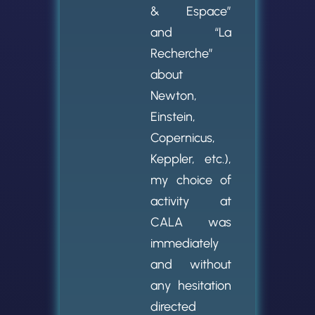
& Espace”
and “La
Recherche”
about
Newton,
Einstein,
Copernicus,
Keppler, etc.),
my choice of
activity at
CALA was
immediately
and without
any hesitation
directed