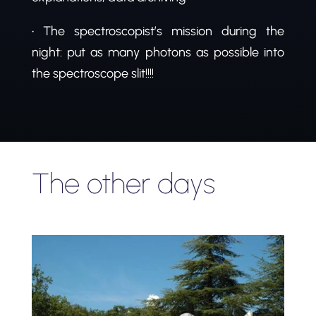
• The spectroscopist’s mission during the
night: put as many photons as possible into
the spectroscope slit!!!!
The other days