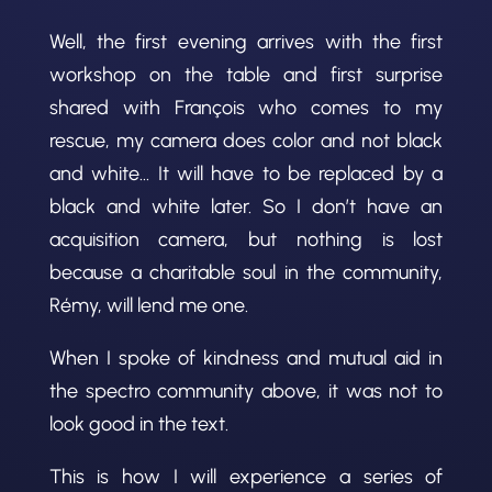
Well, the first evening arrives with the first
workshop on the table and first surprise
shared with François who comes to my
rescue, my camera does color and not black
and white… It will have to be replaced by a
black and white later. So I don’t have an
acquisition camera, but nothing is lost
because a charitable soul in the community,
Rémy, will lend me one.
When I spoke of kindness and mutual aid in
the spectro community above, it was not to
look good in the text.
This is how I will experience a series of