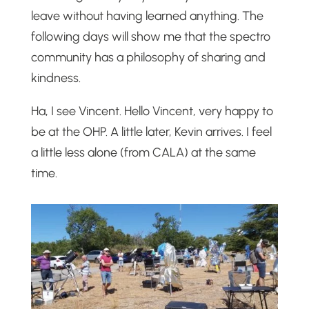
leave without having learned anything. The
following days will show me that the spectro
community has a philosophy of sharing and
kindness.
Ha, I see Vincent. Hello Vincent, very happy to
be at the OHP. A little later, Kevin arrives. I feel
a little less alone (from CALA) at the same
time.