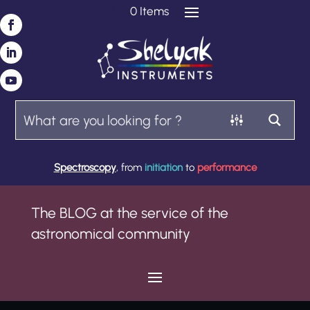
0 Items
Spectroscopy
, from
initiation
to
performance
The BLOG at the service of the
astronomical community