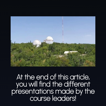
At the end of this article,
you will find the different
presentations made by the
course leaders!