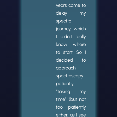
years came to
delay my
spectro
journey, which
I didn’t really
know where
to start. So I
decided to
approach
spectroscopy
patiently,
“taking my
time” (but not
too patiently
either, as I see