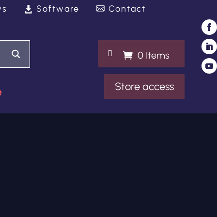
ws
Software
Contact

0 Items
Store access
e