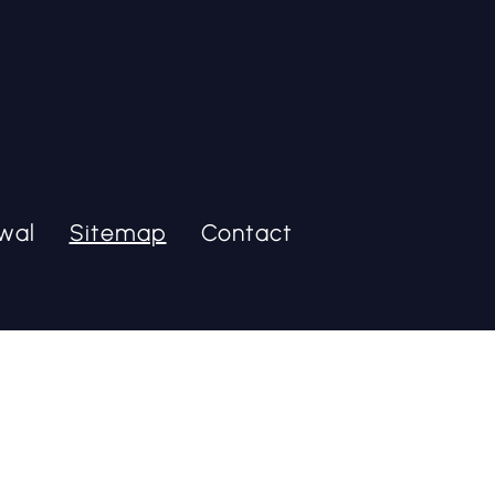
wal
Sitemap
Contact