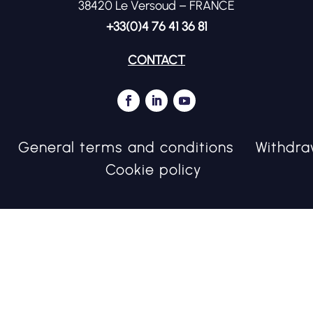
38420 Le Versoud – FRANCE
+33(0)4 76 41 36 81
CONTACT
General terms and conditions
Withdra
Cookie policy