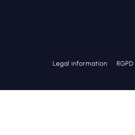
Legal information
RGPD