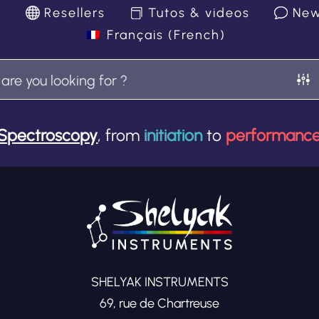
k
Resellers
Tutos & videos
Ne
Français
(
French
)
Spectroscopy
, from
initiation
to
performanc
SHELYAK INSTRUMENTS
69, rue de Chartreuse