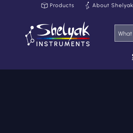
Products
About Shelya