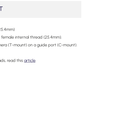
T
25.4mm)
female internal thread (25.4mm).
amera (T-mount) on a guide port (C-mount).
ads, read this
article
.