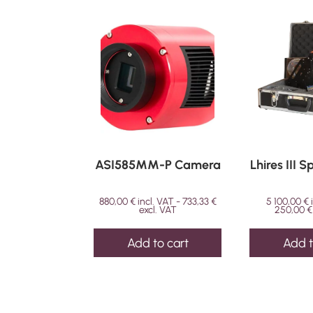
ASI585MM-P Camera
Lhires III 
880,00
€
incl. VAT -
733,33
€
5 100,00
€
excl. VAT
250,00
€
Add to cart
Add t