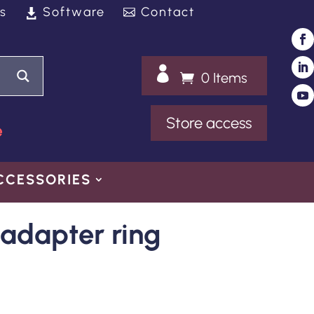
s
Software
Contact

0 Items
Store access
e
CCESSORIES
adapter ring