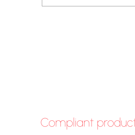
Compliant produc