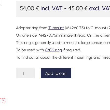
54,00
€
incl. VAT -
45,00
€
excl. VA
Adapter ring from
T-mount
(M42x0.75) to C-mount (
On one side, M42x0.75mm male thread. On the other, 
This ring is generally used to mount a large sensor c
To be used with
C/CS ring
if required.
To find out all about the different mountings and thre
C-
Add to cart
mount
to
T-
ts
mount
adapter