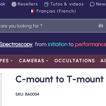
yak
Resellers
Tutos & videos
New
Français
(
French
)
Spectroscopy
, from
initiation
to
performanc
PES
CAMERAS
OCCULTATIONS
A
C-mount to T-mount 
SKU:
BA0034