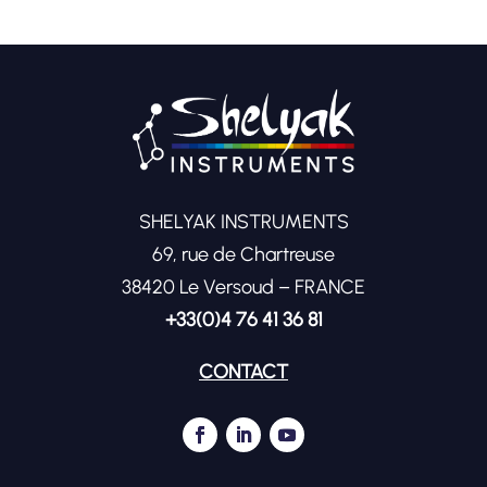
SHELYAK INSTRUMENTS
69, rue de Chartreuse
38420 Le Versoud – FRANCE
+33(0)4 76 41 36 81
CONTACT