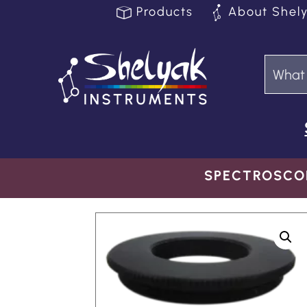
Products
About Shel
SPECTROSCO