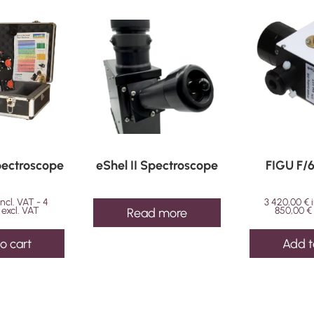
ring
quantity
Spectroscope
eShel II Spectroscope
FIGU F/
incl. VAT -
4
3 420,00
€
excl. VAT
850,00
€
Read more
o cart
Add t