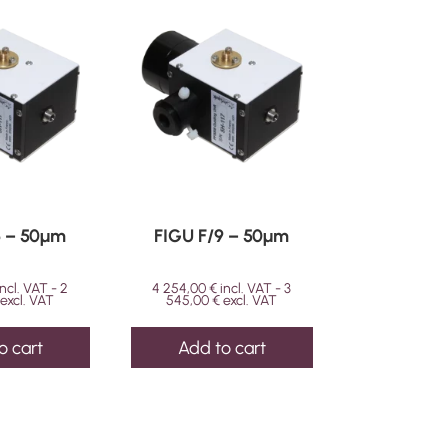
6 – 50µm
FIGU F/9 – 50µm
incl. VAT -
2
4 254,00
€
incl. VAT -
3
excl. VAT
545,00
€
excl. VAT
o cart
Add to cart