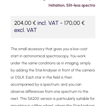
Initiation
,
Slit-less spectro
204,00
€
incl. VAT -
170,00
€
excl. VAT
The small accessory that gives you a low-cost
start in astronomical spectroscopy. You work
under the same conditions as in imaging, simply
by adding the StarAnalyser in front of the camera
or DSLR. Each star in the field is then
accompanied by a spectrum, and you can
observe differences from one spectrum to the
next. This SA200 version is particularly suitable for
mounting in a filter wheel, where the StarAnalyser