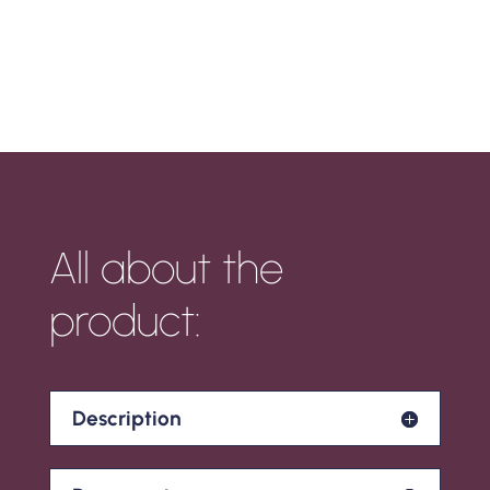
All about the
product:
Description