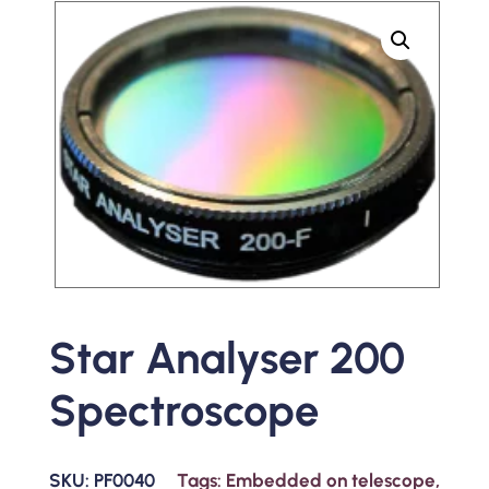
Star Analyser 200
Spectroscope
SKU:
PF0040
Tags:
Embedded on telescope
,