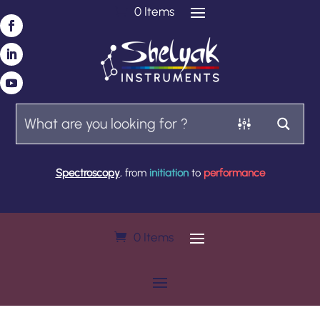
0 Items
Spectroscopy
, from
initiation
to
performance
0 Items