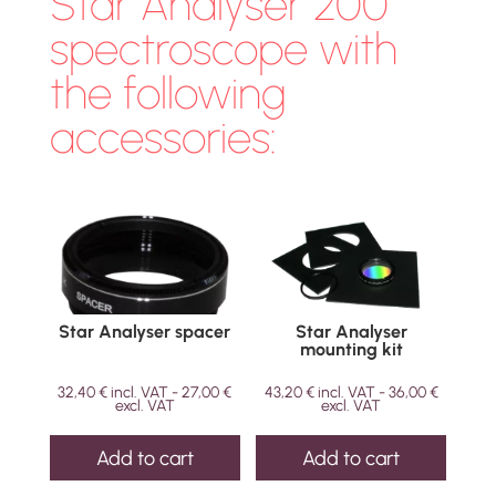
Star Analyser 200
spectroscope with
the following
accessories:
Star Analyser spacer
Star Analyser
mounting kit
32,40
€
incl. VAT -
27,00
€
43,20
€
incl. VAT -
36,00
€
excl. VAT
excl. VAT
Add to cart
Add to cart