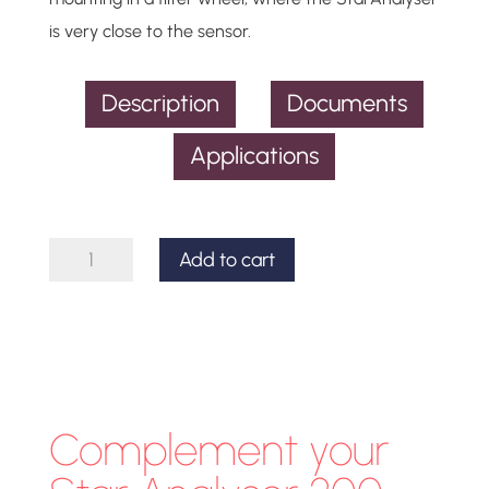
is very close to the sensor.
Description
Documents
Applications
Star
Add to cart
Analyser
200
Spectroscope
quantity
Complement your