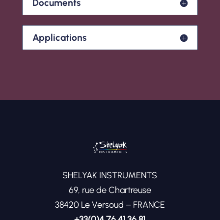
Documents
Applications
SHELYAK INSTRUMENTS
69, rue de Chartreuse
38420 Le Versoud – FRANCE
+33(0)4 76 41 36 81