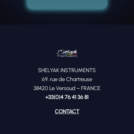
SHELYAK INSTRUMENTS
69, rue de Chartreuse
38420 Le Versoud – FRANCE
+33(0)4 76 41 36 81
CONTACT