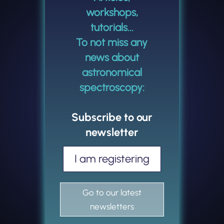
workshops,
tutorials...
To not miss any
news about
astronomical
spectroscopy:
Subscribe to our
newsletter
I am registering
Go to our latest
newsletters