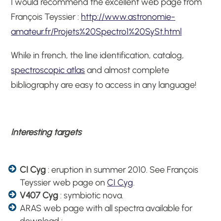
I would recommend the excellent web page from
François Teyssier :
http://www.astronomie-
amateur.fr/Projets%20Spectro1%20SySt.html
While in french, the line identification, catalog,
spectroscopic atlas
and almost complete
bibliography are easy to access in any language!
Interesting targets
CI Cyg
: eruption in summer 2010. See François
Teyssier web page on
CI Cyg
.
V407 Cyg
: symbiotic nova.
ARAS web page with all spectra available for
download :