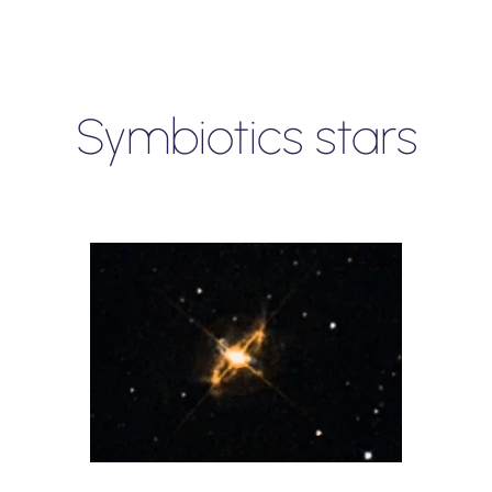
Symbiotics stars