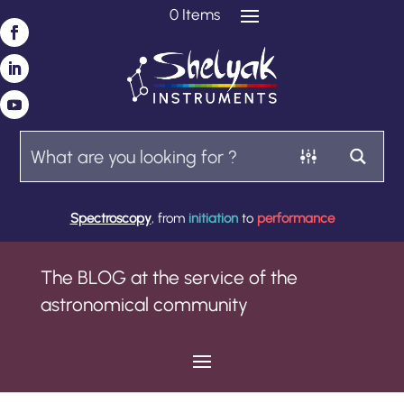
0 Items
Spectroscopy
, from
initiation
to
performance
The BLOG at the service of the
astronomical community