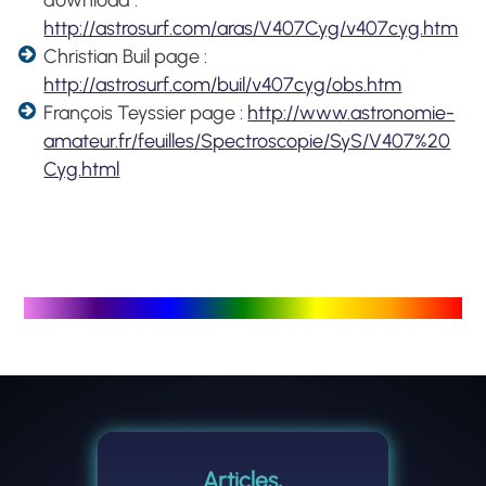
http://astrosurf.com/aras/V407Cyg/v407cyg.htm
Christian Buil page :
http://astrosurf.com/buil/v407cyg/obs.htm
François Teyssier page :
http://www.astronomie-
amateur.fr/feuilles/Spectroscopie/SyS/V407%20
Cyg.html
Articles,