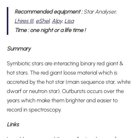
Recommended equipment :
Star Analyser,
Lhires III
,
eShel
,
Alpy,
Lisa
Time
:
one night or a life time !
Summary
Symbiotic stars are interacting binary red giant &
hot stars. The red giant loose material which is
accreted by the hot star (main sequence star, white
dwarf or neutron star). Outbursts occurs over the
years which make them brighter and easier to
record in spectroscopy.
Links