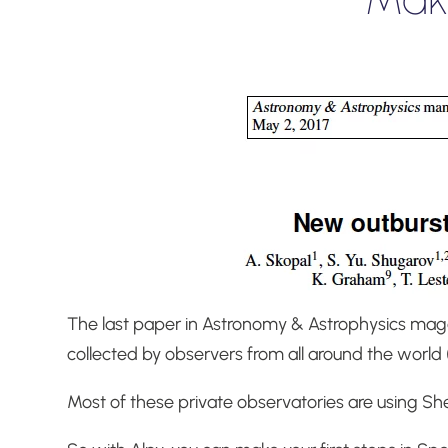
The last paper in Astronomy & Astrophysics ma
collected by observers from all around the world 
Most of these private observatories are using Sh