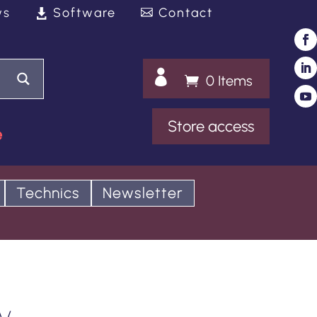
ws
Software
Contact

0 Items
Store access
e
Technics
Newsletter
y