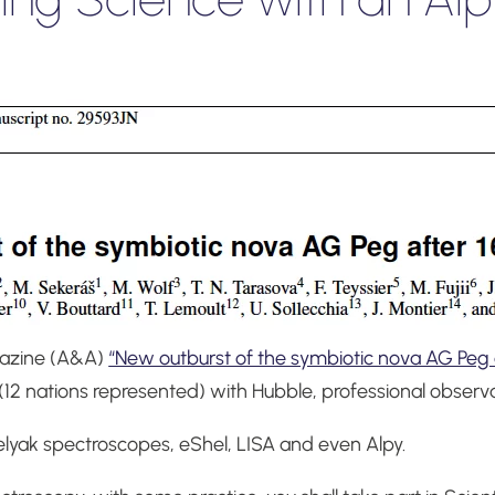
gazine (A&A)
“New outburst of the symbiotic nova AG Peg a
(12 nations represented) with Hubble, professional observ
elyak spectroscopes, eShel, LISA and even Alpy.