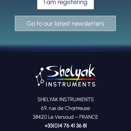
I am registering
Go to our latest newsletters
SHELYAK INSTRUMENTS
69, rue de Chartreuse
38420 Le Versoud – FRANCE
+33(0)4 76 41 36 81