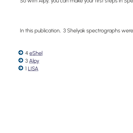
So with Alpy, you can make your first steps in Spe
In this publication, 3 Shelyak spectrographs were
4
eShel
3
Alpy
1
LISA