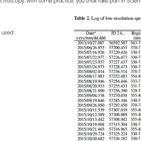
ctroscopy, with some practice, you shall take part in Scien
 used :