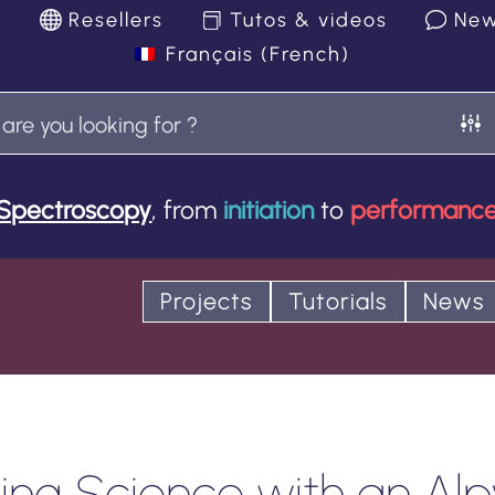
k
Resellers
Tutos & videos
Ne
Français
(
French
)
Spectroscopy
, from
initiation
to
performanc
Projects
Tutorials
News
ng Science with an Alp