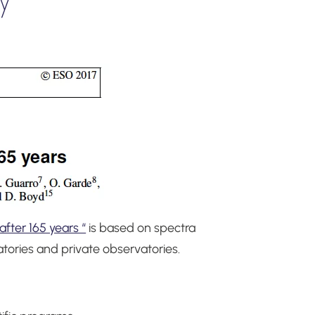
fter 165 years “
is based on spectra
atories and private observatories.