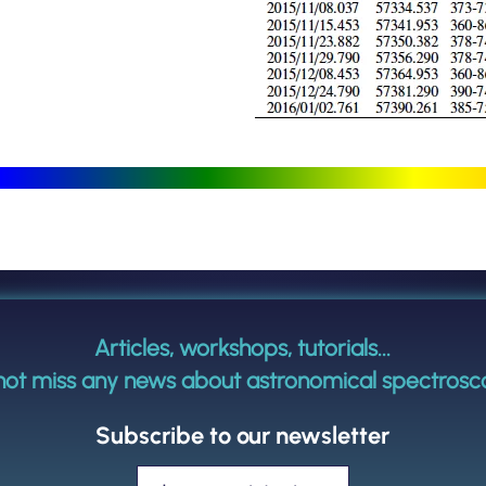
Articles, workshops, tutorials...
not miss any news about astronomical spectrosc
Subscribe to our newsletter