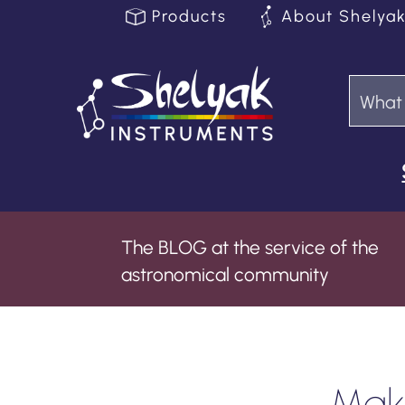
Products
About Shelya
The BLOG at the service of the
astronomical community
Maki