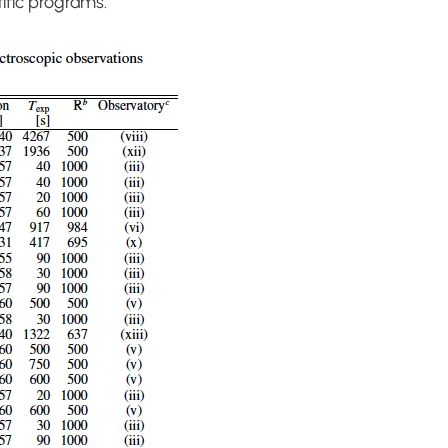
tific programs.