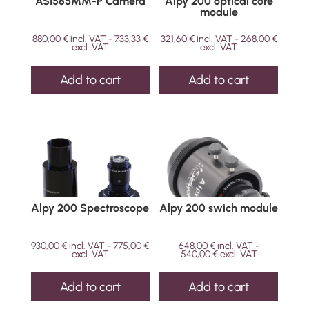
ASI585MM-P Camera
Alpy 200 optical core
module
880,00
€
incl. VAT -
733,33
€
321,60
€
incl. VAT -
268,00
€
excl. VAT
excl. VAT
Add to cart
Add to cart
Alpy 200 Spectroscope
Alpy 200 swich module
930,00
€
incl. VAT -
775,00
€
648,00
€
incl. VAT -
excl. VAT
540,00
€
excl. VAT
Add to cart
Add to cart