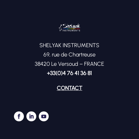
SHELYAK INSTRUMENTS
69, rue de Chartreuse
38420 Le Versoud – FRANCE
+33(0)4 76 41 36 81
CONTACT