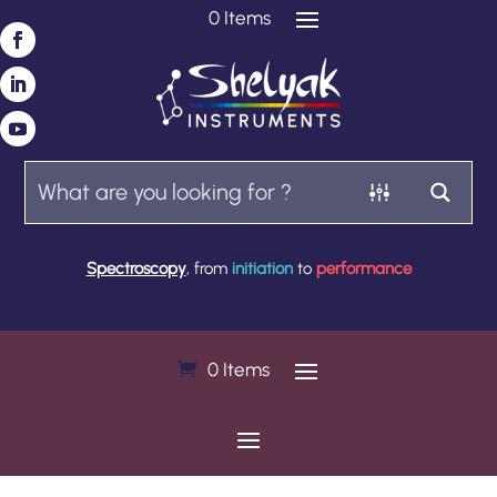
0 Items
Spectroscopy
, from
initiation
to
performance
0 Items