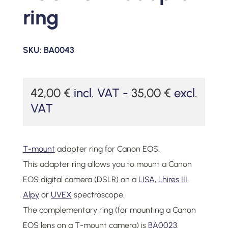
ring
SKU:
BA0043
42,00
€
incl. VAT -
35,00
€
excl.
VAT
T-mount
adapter ring for Canon EOS.
This adapter ring allows you to mount a Canon
EOS digital camera (DSLR) on a
LISA
,
Lhires III
,
Alpy
or
UVEX
spectroscope.
The complementary ring (for mounting a Canon
EOS lens on a T-mount camera) is
BA0023
.