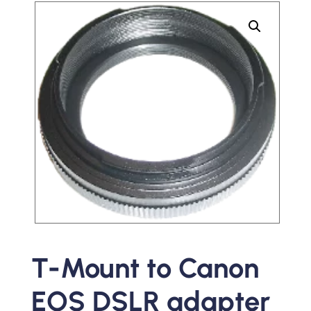
T-Mount to Canon
EOS DSLR adapter