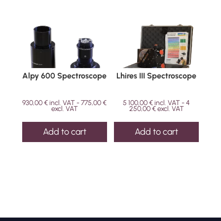
Alpy 600 Spectroscope
Lhires III Spectroscope
930,00
€
incl. VAT -
775,00
€
5 100,00
€
incl. VAT -
4
excl. VAT
250,00
€
excl. VAT
Add to cart
Add to cart