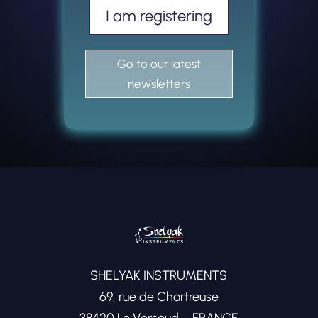
I am registering
Go to our latest
newsletters
SHELYAK INSTRUMENTS
69, rue de Chartreuse