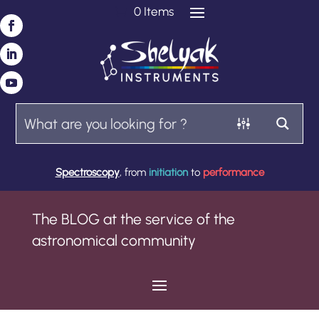
0 Items
Spectroscopy
, from
initiation
to
performance
The BLOG at the service of the
astronomical community