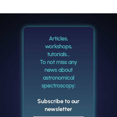
Articles,
workshops,
tutorials...
To not miss any
news about
astronomical
spectroscopy:
Subscribe to our
newsletter