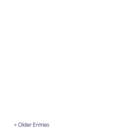
Using a Whoppshel spectrograph R =
30000 on a 600mm telescope at the
Hubert Reeves observatory in Mars
(Ardèche-south of France)
« Older Entries