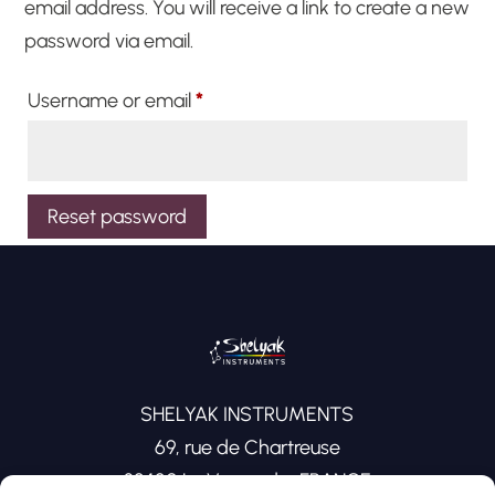
email address. You will receive a link to create a new
password via email.
Required
Username or email
*
Reset password
SHELYAK INSTRUMENTS
69, rue de Chartreuse
38420 Le Versoud – FRANCE