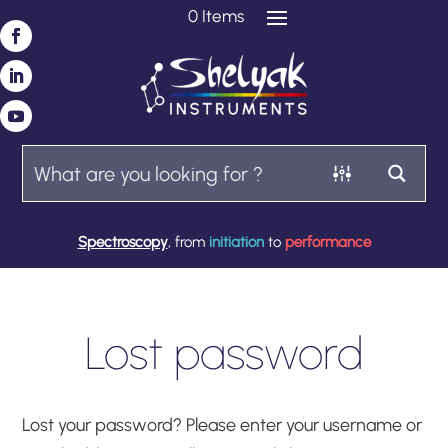
0 Items
Spectroscopy
, from
initiation
to
performance
Lost password
Lost your password? Please enter your username or