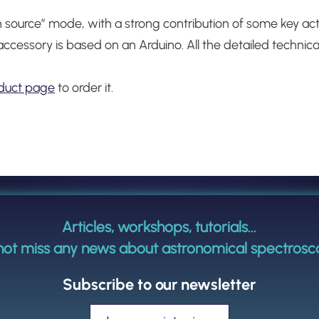
 source” mode, with a strong contribution of some key ac
accessory is based on an Arduino.
All the detailed techni
duct page
to order it.
Articles, workshops, tutorials...
not miss any news about astronomical spectrosc
Subscribe to our newsletter