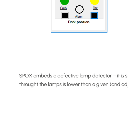
SPOX embeds a defective lamp detector – it is sp
throught the lamps is lower than a given (and adj