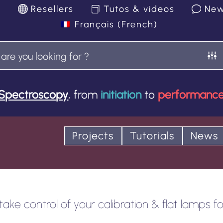
k
Resellers
Tutos & videos
Ne
Français
(
French
)
Spectroscopy
, from
initiation
to
performanc
Projects
Tutorials
News
ke control of your calibration & flat lamps for 