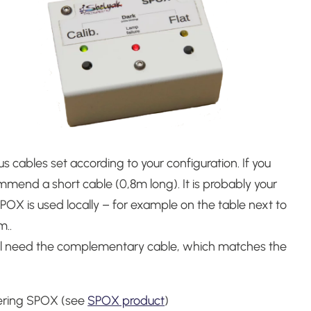
us cables set according to your configuration.
If you
mmend a short cable (0,8m long). It is probably your
POX is used locally – for example on the table next to
m.
.
 will need the complementary cable, which matches the
dering SPOX (see
SPOX product
)