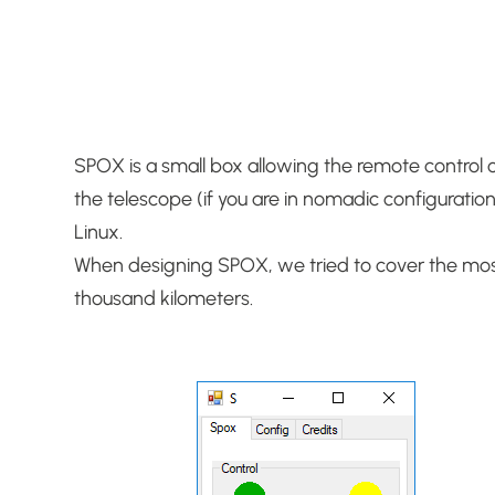
SPOX is a small box allowing the remote control of 
the telescope (if you are in nomadic configuratio
Linux.
When designing SPOX, we tried to cover the most
thousand kilometers.