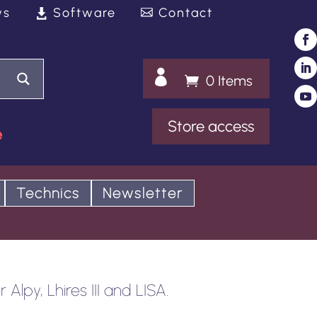
ws
Software
Contact

0 Items
Store access
e
Technics
Newsletter
Alpy, Lhires III and LISA.