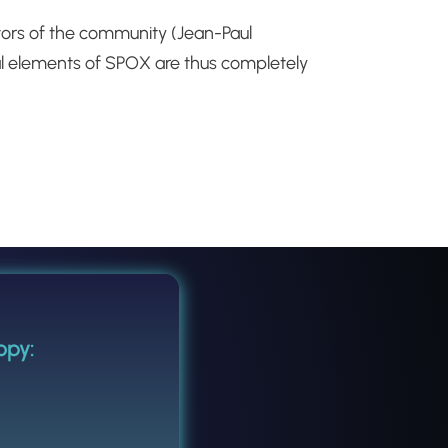
tors of the community (Jean-Paul
cal elements of SPOX are thus completely
opy: