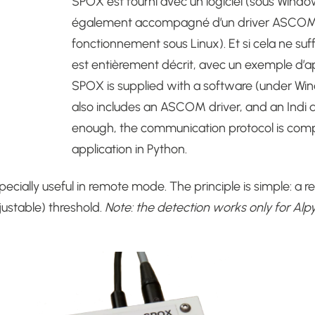
SPOX est fourni avec un logiciel (sous Windows)
également accompagné d’un driver ASCOM, d
fonctionnement sous Linux). Et si cela ne suf
est entièrement décrit, avec un exemple d’ap
SPOX is supplied with a software (under Windo
also includes an ASCOM driver, and an Indi dr
enough, the communication protocol is comp
application in Python.
ecially useful in remote mode.
The principle is simple: a 
ustable) threshold.
Note: the detection works only for Alpy 