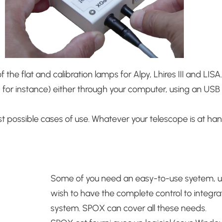
the flat and calibration lamps for Alpy, Lhires III and LISA
n for instance) either through your computer, using an US
 possible cases of use.
Whatever your telescope is at han
Some of you need an easy-to-use syetem, up
wish to have the complete control to integrat
system.
SPOX can cover all these needs.