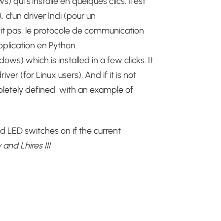
 qui s’installe en quelques clics. Il est
’un driver Indi (pour un
fit pas, le protocole de communication
plication en Python.
ws) which is installed in a few clicks.
It
iver (for Linux users).
And if it is not
letely defined, with an example of
red LED switches on if the current
and Lhires III