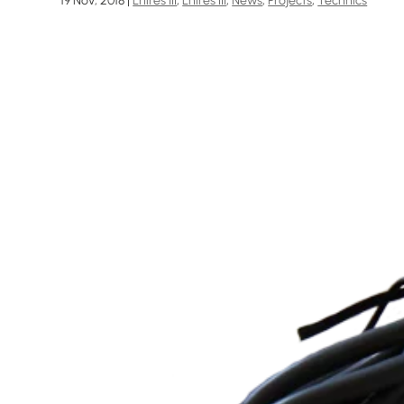
19 Nov, 2018
|
Lhires III
,
Lhires III
,
News
,
Projects
,
Technics