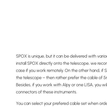
SPOX is unique, but it can be delivered with vario
install SPOX directly onto the telescope, we reco
case if you work remotely.
On the other hand, if S
the telescope – then rather prefer the cable of 5
Besides, if you work with Alpy or one LISA, you
connectors of these instruments.
You can select your prefered cable set when or