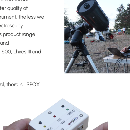
er quality of
trument, the less we
pectroscopy.
s product range
t and
y 600, Lhires III and
ol, there is… SPOX!