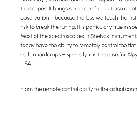
telescopes.
It brings some comfort but also a bett
observation – because the less we touch the ins
risk to break the tuning.
It is particularly true in s
Most of the spectroscopes in Shelyak Instrument
today have the ability to remotely control the fla
calibration lamps – specially, it is the case for Alp
LISA.
From the remote control ability to the actual contr