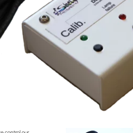
e control our