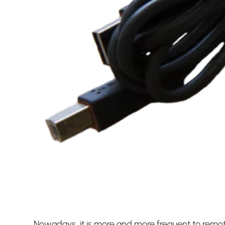
Nowadays, it is more and more frequent to remot