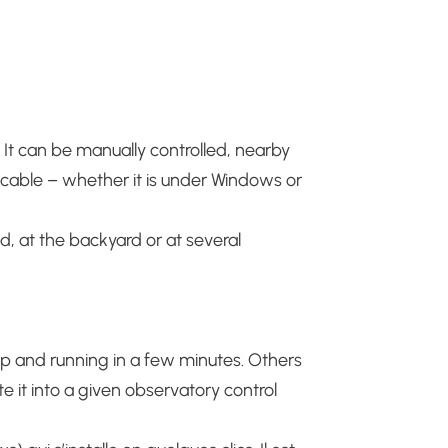
. It can be manually controlled, nearby
B cable – whether it is under Windows or
d, at the backyard or at several
 and running in a few minutes.
Others
e it into a given observatory control