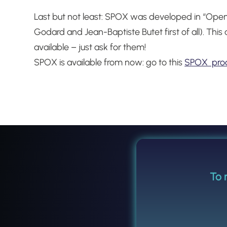
Last but not least: SPOX was developed in “Open
Godard and Jean-Baptiste Butet first of all).
This 
available – just ask for them!
SPOX is available from now: go to this
SPOX pro
To 