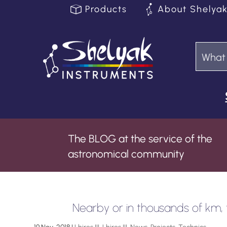
Products
About Shelya
The BLOG at the service of the
astronomical community
Nearby or in thousands of km, ta